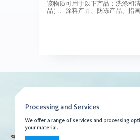
该物质可用于以下产品：洗涤和
品）、涂料产品、防冻产品、指
Processing and Services
We offer a range of services and processing opt
your material.