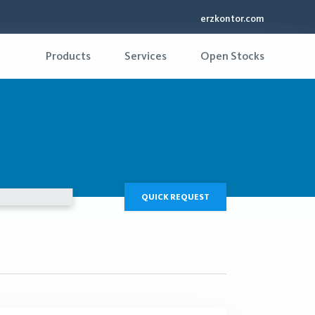
erzkontor.com
Products
Services
Open Stocks
QUICK REQUEST