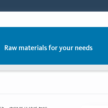
Raw materials for your needs