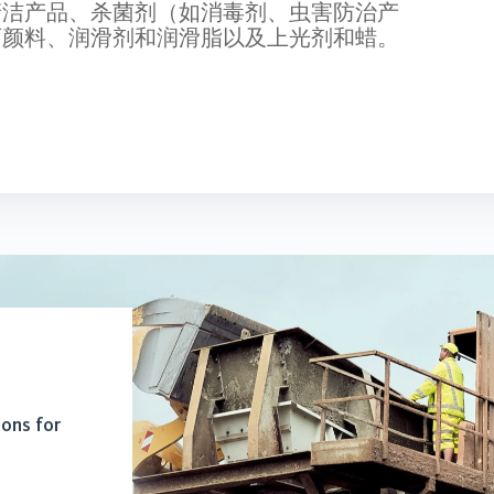
清洁产品、杀菌剂（如消毒剂、虫害防治产
画颜料、润滑剂和润滑脂以及上光剂和蜡。
ions for