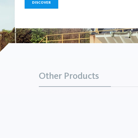
DISCOVER
Other Products