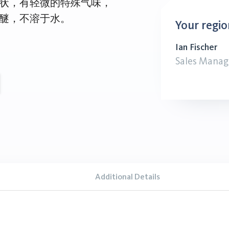
状，有轻微的特殊气味，
醚，不溶于水。
Your regio
Ian Fischer
Sales Manag
Additional Details