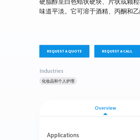
硬脂醇呈白色蜡状硬块、片状或颗粒
味道平淡。它可溶于酒精、丙酮和乙
REQUEST A QUOTE
REQUEST A CALL
Industries
化妆品和个人护理
Overview
Applications