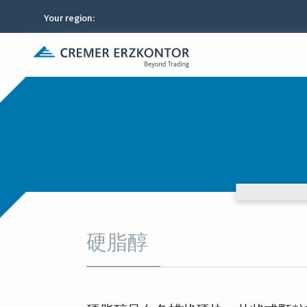
Your region
:
硬脂醇