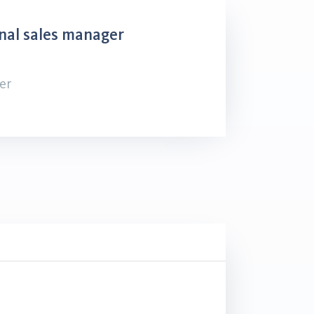
nal sales manager
er