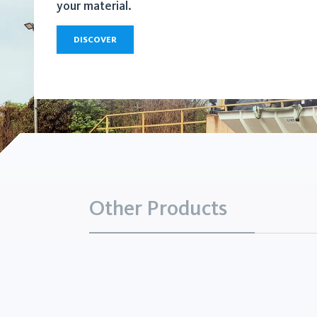
your material.
DISCOVER
Other Products