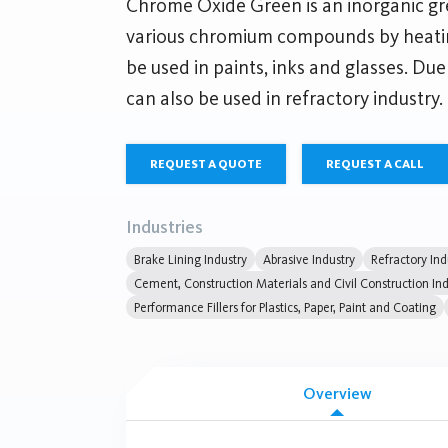
Chrome Oxide Green is an inorganic 
various chromium compounds by heating
be used in paints, inks and glasses. Due 
can also be used in refractory industry.
REQUEST A QUOTE
REQUEST A CALL
Industries
Brake Lining Industry
Abrasive Industry
Refractory Ind
Cement, Construction Materials and Civil Construction Ind
Performance Fillers for Plastics, Paper, Paint and Coating
Overview