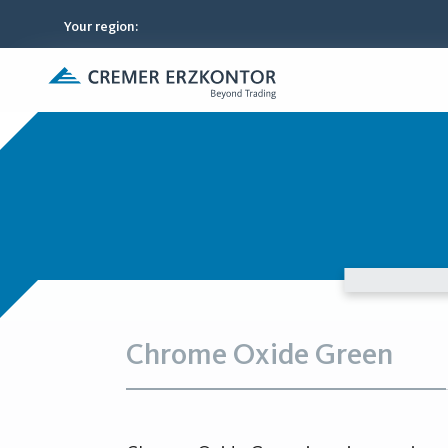
Your region
:
Chrome Oxide Green