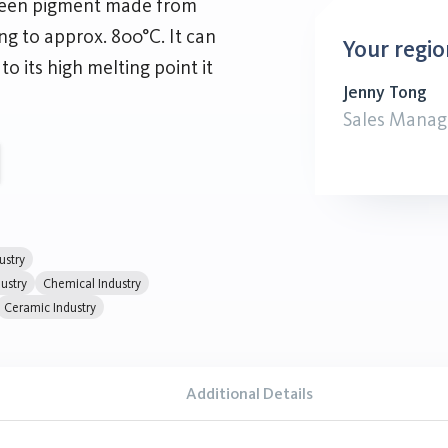
green pigment made from
 to approx. 800°C. It can
Your regio
to its high melting point it
Jenny Tong
Sales Manag
ustry
ustry
Chemical Industry
Ceramic Industry
Additional Details