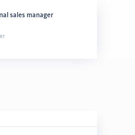
nal sales manager
er