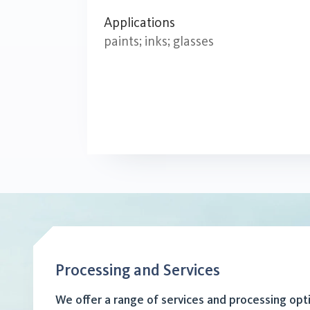
Applications
paints; inks; glasses
Processing and Services
We offer a range of services and processing opt