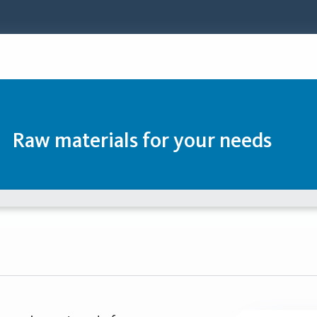
Raw materials for your needs