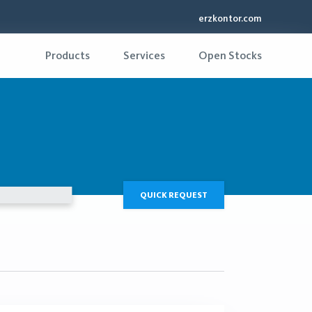
erzkontor.com
Products
Services
Open Stocks
QUICK REQUEST