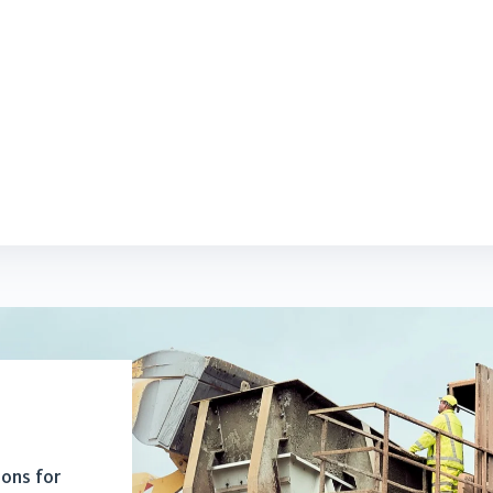
ions for