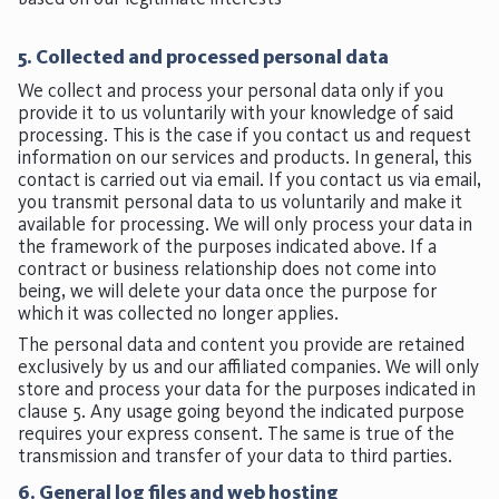
5. Collected and processed personal data
We collect and process your personal data only if you
provide it to us voluntarily with your knowledge of said
processing. This is the case if you contact us and request
information on our services and products. In general, this
contact is carried out via email. If you contact us via email,
you transmit personal data to us voluntarily and make it
available for processing. We will only process your data in
the framework of the purposes indicated above. If a
contract or business relationship does not come into
being, we will delete your data once the purpose for
which it was collected no longer applies.
The personal data and content you provide are retained
exclusively by us and our affiliated companies. We will only
store and process your data for the purposes indicated in
clause 5. Any usage going beyond the indicated purpose
requires your express consent. The same is true of the
transmission and transfer of your data to third parties.
6. General log files and web hosting