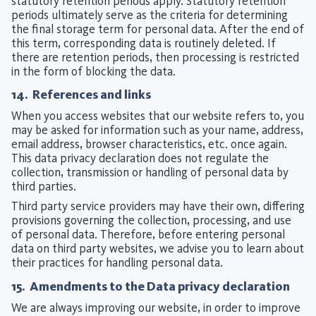
statutory retention periods apply. Statutory retention
periods ultimately serve as the criteria for determining
the final storage term for personal data. After the end of
this term, corresponding data is routinely deleted. If
there are retention periods, then processing is restricted
in the form of blocking the data.
14. References and links
When you access websites that our website refers to, you
may be asked for information such as your name, address,
email address, browser characteristics, etc. once again.
This data privacy declaration does not regulate the
collection, transmission or handling of personal data by
third parties.
Third party service providers may have their own, differing
provisions governing the collection, processing, and use
of personal data. Therefore, before entering personal
data on third party websites, we advise you to learn about
their practices for handling personal data.
15. Amendments to the Data privacy declaration
We are always improving our website, in order to improve