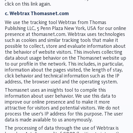
click on this link again.
c. Webtrax Thomasnet.com
We use the tracking tool Webtrax from Thomas
Publishing LLC, 5 Penn Plaza New York, USA for our online
presence at thomasnet.com. Webtrax uses technologies
such as cookies and similar tracking tools that make it
possible to collect, store and evaluate information about
the behavior of website visitors. This involves collecting
data about usage behavior on the Thomasnet website up
to our profile in the network. This includes, in particular,
information about the pages visited, the length of stay,
click behavior and technical information such as the IP
address, the browser used and the operating system.
Thomasnet uses an insights tool to compile this
information about user behavior. We use this data to
improve our online presence and to make it more
attractive for visitors and potential visitors. We do not
process the user's IP address for this purpose. The user
data is made available to us anonymously.
The processing of data through the use of Webtrax is