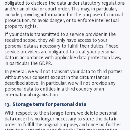
obligated to disclose the data under statutory regulations
and/or an official or court order. This may, in particular,
include providing information for the purpose of criminal
prosecution, to avoid danger, or to enforce intellectual
property rights.
If your data is transmitted to a service provider in the
required scope, they will only have access to your
personal data as necessary to fulfill their duties. These
service providers are obligated to treat your personal
data in accordance with applicable data protection laws,
in particular the GDPR.
In general, we will not transmit your data to third parties
without your consent except in the circumstances
described above. In particular, we will not provide any
personal data to entities in a third country or an
international organization.
13. Storage term for personal data
With respect to the storage term, we delete personal
data once it is no longer necessary to store the data in
order to fulfill the original purpose, and once no further