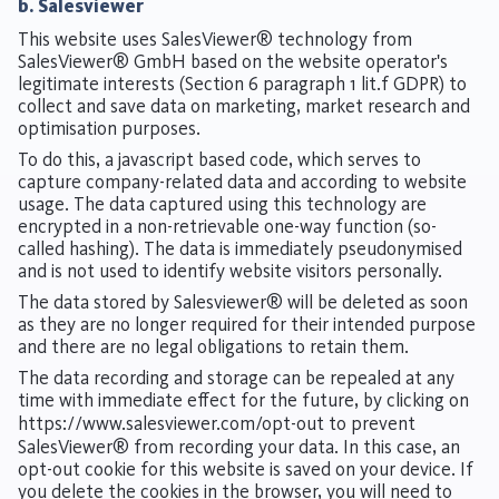
b. Salesviewer
This website uses SalesViewer® technology from
SalesViewer® GmbH based on the website operator's
legitimate interests (Section 6 paragraph 1 lit.f GDPR) to
collect and save data on marketing, market research and
optimisation purposes.
To do this, a javascript based code, which serves to
capture company-related data and according to website
usage. The data captured using this technology are
encrypted in a non-retrievable one-way function (so-
called hashing). The data is immediately pseudonymised
and is not used to identify website visitors personally.
The data stored by Salesviewer® will be deleted as soon
as they are no longer required for their intended purpose
and there are no legal obligations to retain them.
The data recording and storage can be repealed at any
time with immediate effect for the future, by clicking on
https://www.salesviewer.com/opt-out
to prevent
SalesViewer® from recording your data. In this case, an
opt-out cookie for this website is saved on your device. If
you delete the cookies in the browser, you will need to