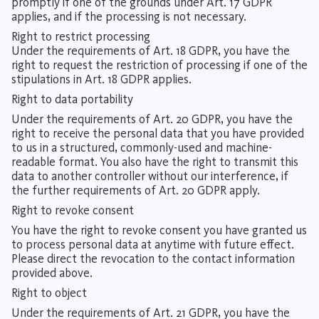
promptly if one of the grounds under Art. 17 GDPR
applies, and if the processing is not necessary.
Right to restrict processing
Under the requirements of Art. 18 GDPR, you have the
right to request the restriction of processing if one of the
stipulations in Art. 18 GDPR applies.
Right to data portability
Under the requirements of Art. 20 GDPR, you have the
right to receive the personal data that you have provided
to us in a structured, commonly-used and machine-
readable format. You also have the right to transmit this
data to another controller without our interference, if
the further requirements of Art. 20 GDPR apply.
Right to revoke consent
You have the right to revoke consent you have granted us
to process personal data at anytime with future effect.
Please direct the revocation to the contact information
provided above.
Right to object
Under the requirements of Art. 21 GDPR, you have the