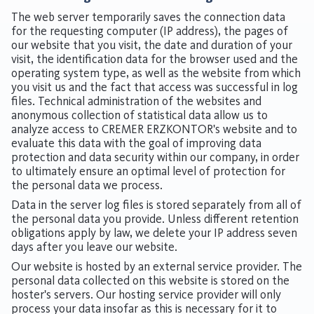
The web server temporarily saves the connection data
for the requesting computer (IP address), the pages of
our website that you visit, the date and duration of your
visit, the identification data for the browser used and the
operating system type, as well as the website from which
you visit us and the fact that access was successful in log
files. Technical administration of the websites and
anonymous collection of statistical data allow us to
analyze access to CREMER ERZKONTOR's website and to
evaluate this data with the goal of improving data
protection and data security within our company, in order
to ultimately ensure an optimal level of protection for
the personal data we process.
Data in the server log files is stored separately from all of
the personal data you provide. Unless different retention
obligations apply by law, we delete your IP address seven
days after you leave our website.
Our website is hosted by an external service provider. The
personal data collected on this website is stored on the
hoster's servers. Our hosting service provider will only
process your data insofar as this is necessary for it to