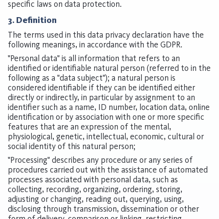
specific laws on data protection.
3. Definition
The terms used in this data privacy declaration have the
following meanings, in accordance with the GDPR.
"Personal data" is all information that refers to an
identified or identifiable natural person (referred to in the
following as a "data subject"); a natural person is
considered identifiable if they can be identified either
directly or indirectly, in particular by assignment to an
identifier such as a name, ID number, location data, online
identification or by association with one or more specific
features that are an expression of the mental,
physiological, genetic, intellectual, economic, cultural or
social identity of this natural person;
"Processing" describes any procedure or any series of
procedures carried out with the assistance of automated
processes associated with personal data, such as
collecting, recording, organizing, ordering, storing,
adjusting or changing, reading out, querying, using,
disclosing through transmission, dissemination or other
form of delivery, comparison or linking, restricting,