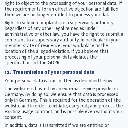
right to object to the processing of your personal data. If
the requirements for an effective objection are fulfilled,
then we are no longer entitled to process your data.
Right to submit complaints to a supervisory authority
Regardless of any other legal remedies under
administrative or other law, you have the right to submit a
complaint to a supervisory authority, in particular in your
member state of residence, your workplace or the
location of the alleged violation, if you believe that
processing of your personal data violates the
specifications of the GDPR.
12. Transmission of your personal data
Your personal data is transmitted as described below.
The website is hosted by an external service provider in
Germany. By doing so, we ensure that data is processed
only in Germany. This is required for the operation of the
website and in order to initiate, carry out, and process the
existing usage contract, and is possible even without your
consent.
In addition, data is transmitted if we are entitled or