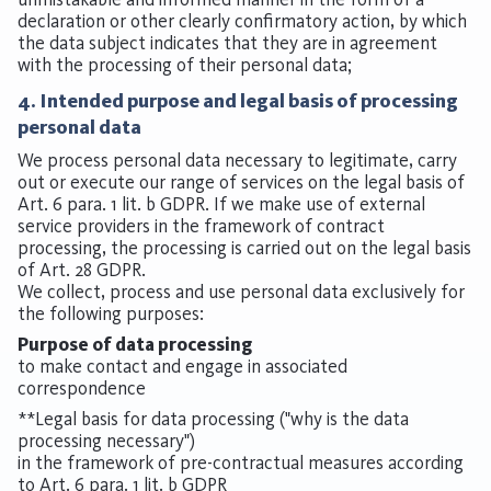
declaration or other clearly confirmatory action, by which
the data subject indicates that they are in agreement
with the processing of their personal data;
4. Intended purpose and legal basis of processing
personal data
We process personal data necessary to legitimate, carry
out or execute our range of services on the legal basis of
Art. 6 para. 1 lit. b GDPR. If we make use of external
service providers in the framework of contract
processing, the processing is carried out on the legal basis
of Art. 28 GDPR.
We collect, process and use personal data exclusively for
the following purposes:
Purpose of data processing
to make contact and engage in associated
correspondence
**Legal basis for data processing ("why is the data
processing necessary")
in the framework of pre-contractual measures according
to Art. 6 para. 1 lit. b GDPR