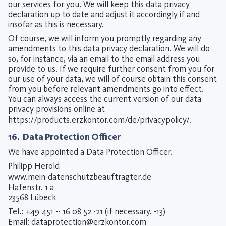
our services for you. We will keep this data privacy
declaration up to date and adjust it accordingly if and
insofar as this is necessary.
Of course, we will inform you promptly regarding any
amendments to this data privacy declaration. We will do
so, for instance, via an email to the email address you
provide to us. If we require further consent from you for
our use of your data, we will of course obtain this consent
from you before relevant amendments go into effect.
You can always access the current version of our data
privacy provisions online at
https://products.erzkontor.com/de/privacypolicy/
.
16. Data Protection Officer
We have appointed a Data Protection Officer.
Philipp Herold
www.mein-datenschutzbeauftragter.de
Hafenstr. 1 a
23568 Lübeck
Tel.: +49 451 -- 16 08 52 -21 (if necessary. -13)
Email:
dataprotection@erzkontor.com