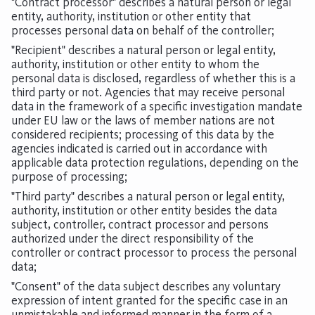
"Contract processor" describes a natural person or legal
entity, authority, institution or other entity that
processes personal data on behalf of the controller;
"Recipient" describes a natural person or legal entity,
authority, institution or other entity to whom the
personal data is disclosed, regardless of whether this is a
third party or not. Agencies that may receive personal
data in the framework of a specific investigation mandate
under EU law or the laws of member nations are not
considered recipients; processing of this data by the
agencies indicated is carried out in accordance with
applicable data protection regulations, depending on the
purpose of processing;
"Third party" describes a natural person or legal entity,
authority, institution or other entity besides the data
subject, controller, contract processor and persons
authorized under the direct responsibility of the
controller or contract processor to process the personal
data;
"Consent" of the data subject describes any voluntary
expression of intent granted for the specific case in an
unmistakable and informed manner in the form of a