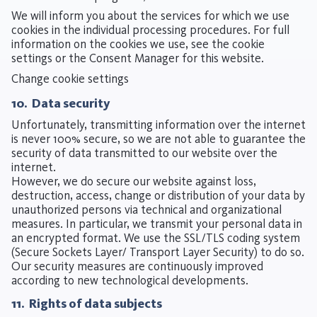
We will inform you about the services for which we use
cookies in the individual processing procedures. For full
information on the cookies we use, see the cookie
settings or the Consent Manager for this website.
Change cookie settings
10. Data security
Unfortunately, transmitting information over the internet
is never 100% secure, so we are not able to guarantee the
security of data transmitted to our website over the
internet.
However, we do secure our website against loss,
destruction, access, change or distribution of your data by
unauthorized persons via technical and organizational
measures. In particular, we transmit your personal data in
an encrypted format. We use the SSL/TLS coding system
(Secure Sockets Layer/ Transport Layer Security) to do so.
Our security measures are continuously improved
according to new technological developments.
11. Rights of data subjects