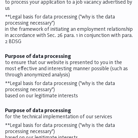
to process your application to a job vacancy advertised by
us
**Legal basis for data processing ("why is the data
processing necessary")
in the framework of initiating an employment relationship
in accordance with Sec. 26 para. 1 in conjunction with para.
2 BDSG
Purpose of data processing
to ensure that our website is presented to you in the
most effective and interesting manner possible (such as
through anonymized analysis)
**Legal basis for data processing ("why is the data
processing necessary")
based on our legitimate interests
Purpose of data processing
for the technical implementation of our services
**Legal basis for data processing ("why is the data
processing necessary")
based on our legitimate interests