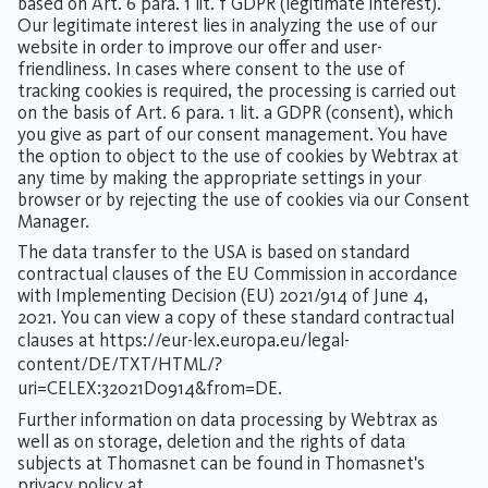
based on Art. 6 para. 1 lit. f GDPR (legitimate interest).
Our legitimate interest lies in analyzing the use of our
website in order to improve our offer and user-
friendliness. In cases where consent to the use of
tracking cookies is required, the processing is carried out
on the basis of Art. 6 para. 1 lit. a GDPR (consent), which
you give as part of our consent management. You have
the option to object to the use of cookies by Webtrax at
any time by making the appropriate settings in your
browser or by rejecting the use of cookies via our Consent
Manager.
The data transfer to the USA is based on standard
contractual clauses of the EU Commission in accordance
with Implementing Decision (EU) 2021/914 of June 4,
2021. You can view a copy of these standard contractual
clauses at
https://eur-lex.europa.eu/legal-
content/DE/TXT/HTML/?
uri=CELEX:32021D0914&from=DE
.
Further information on data processing by Webtrax as
well as on storage, deletion and the rights of data
subjects at Thomasnet can be found in Thomasnet's
privacy policy at