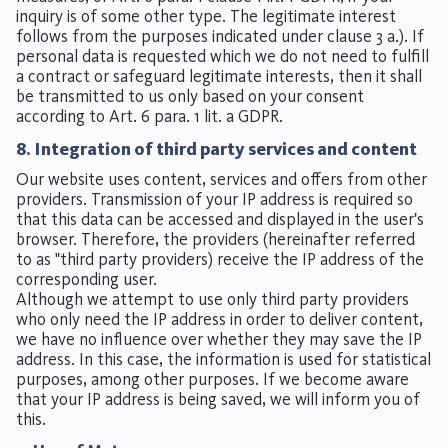
inquiry is of some other type. The legitimate interest
follows from the purposes indicated under clause 3 a.). If
personal data is requested which we do not need to fulfill
a contract or safeguard legitimate interests, then it shall
be transmitted to us only based on your consent
according to Art. 6 para. 1 lit. a GDPR.
8. Integration of third party services and content
Our website uses content, services and offers from other
providers. Transmission of your IP address is required so
that this data can be accessed and displayed in the user's
browser. Therefore, the providers (hereinafter referred
to as "third party providers) receive the IP address of the
corresponding user.
Although we attempt to use only third party providers
who only need the IP address in order to deliver content,
we have no influence over whether they may save the IP
address. In this case, the information is used for statistical
purposes, among other purposes. If we become aware
that your IP address is being saved, we will inform you of
this.