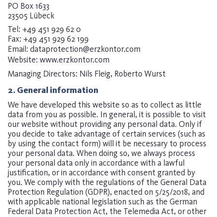
PO Box 1633
23505 Lübeck
Tel: +49 451 929 62 0
Fax: +49 451 929 62 199
Email:
dataprotection@erzkontor.com
Website:
www.erzkontor.com
Managing Directors: Nils Fleig, Roberto Wurst
2. General information
We have developed this website so as to collect as little
data from you as possible. In general, it is possible to visit
our website without providing any personal data. Only if
you decide to take advantage of certain services (such as
by using the contact form) will it be necessary to process
your personal data. When doing so, we always process
your personal data only in accordance with a lawful
justification, or in accordance with consent granted by
you. We comply with the regulations of the General Data
Protection Regulation (GDPR), enacted on 5/25/2018, and
with applicable national legislation such as the German
Federal Data Protection Act, the Telemedia Act, or other