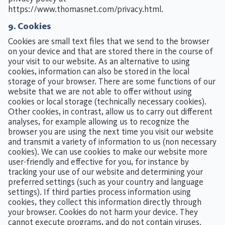
https://www.thomasnet.com/privacy.html
.
9. Cookies
Cookies are small text files that we send to the browser
on your device and that are stored there in the course of
your visit to our website. As an alternative to using
cookies, information can also be stored in the local
storage of your browser. There are some functions of our
website that we are not able to offer without using
cookies or local storage (technically necessary cookies).
Other cookies, in contrast, allow us to carry out different
analyses, for example allowing us to recognize the
browser you are using the next time you visit our website
and transmit a variety of information to us (non necessary
cookies). We can use cookies to make our website more
user-friendly and effective for you, for instance by
tracking your use of our website and determining your
preferred settings (such as your country and language
settings). If third parties process information using
cookies, they collect this information directly through
your browser. Cookies do not harm your device. They
cannot execute programs, and do not contain viruses.