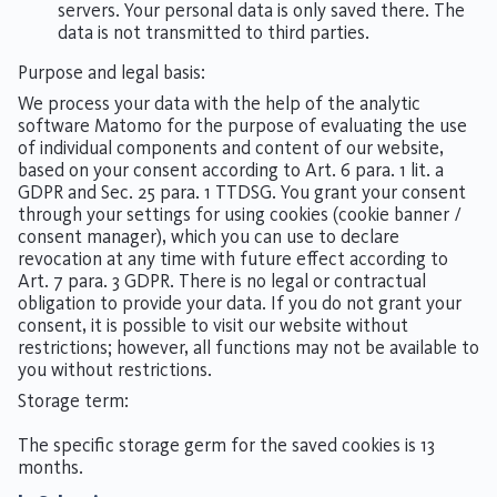
servers. Your personal data is only saved there. The
data is not transmitted to third parties.
Purpose and legal basis:
We process your data with the help of the analytic
software Matomo for the purpose of evaluating the use
of individual components and content of our website,
based on your consent according to Art. 6 para. 1 lit. a
GDPR and Sec. 25 para. 1 TTDSG. You grant your consent
through your settings for using cookies (cookie banner /
consent manager), which you can use to declare
revocation at any time with future effect according to
Art. 7 para. 3 GDPR. There is no legal or contractual
obligation to provide your data. If you do not grant your
consent, it is possible to visit our website without
restrictions; however, all functions may not be available to
you without restrictions.
Storage term:
The specific storage germ for the saved cookies is 13
months.