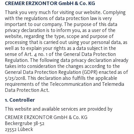
CREMER ERZKONTOR GmbH & Co. KG
Thank you very much for visiting our website. Complying
with the regulations of data protection law is very
important to our company. The purpose of this data
privacy declaration is to inform you, as a user of the
website, regarding the type, scope and purpose of
processing that is carried out using your personal data, as
well as to explain your rights as a data subject in the
sense of Art. 4 no. 1 of the General Data Protection
Regulation. The following data privacy declaration already
takes into consideration the changes according to the
General Data Protection Regulation (GDPR) enacted as of
5/25/2018. This declaration also fulfills the applicable
requirements of the Telecommunication and Telemedia
Data Protection Act.
1. Controller
This website and available services are provided by
CREMER ERZKONTOR GmbH & Co. KG
Beckergrube 38-52
23552 Lübeck