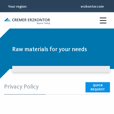
Your region
:
erzkontor.com
Raw materials for your needs
Privacy Policy
QUICK
REQUEST