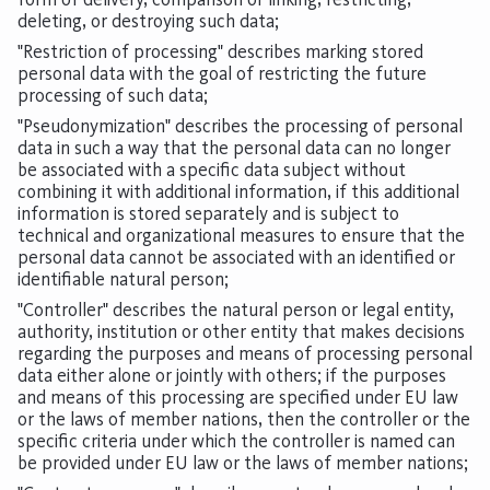
deleting, or destroying such data;
"Restriction of processing" describes marking stored
personal data with the goal of restricting the future
processing of such data;
"Pseudonymization" describes the processing of personal
data in such a way that the personal data can no longer
be associated with a specific data subject without
combining it with additional information, if this additional
information is stored separately and is subject to
technical and organizational measures to ensure that the
personal data cannot be associated with an identified or
identifiable natural person;
"Controller" describes the natural person or legal entity,
authority, institution or other entity that makes decisions
regarding the purposes and means of processing personal
data either alone or jointly with others; if the purposes
and means of this processing are specified under EU law
or the laws of member nations, then the controller or the
specific criteria under which the controller is named can
be provided under EU law or the laws of member nations;