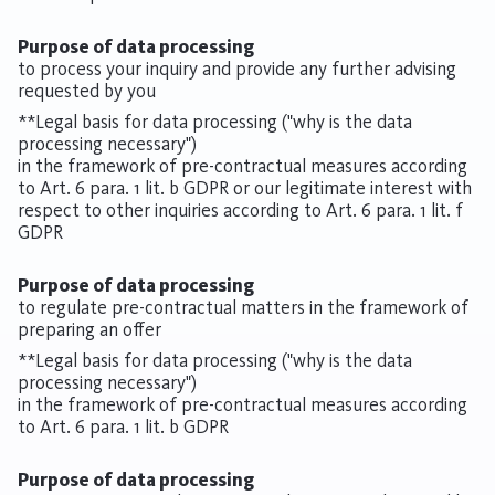
Purpose of data processing
to process your inquiry and provide any further advising
requested by you
**Legal basis for data processing ("why is the data
processing necessary")
in the framework of pre-contractual measures according
to Art. 6 para. 1 lit. b GDPR or our legitimate interest with
respect to other inquiries according to Art. 6 para. 1 lit. f
GDPR
Purpose of data processing
to regulate pre-contractual matters in the framework of
preparing an offer
**Legal basis for data processing ("why is the data
processing necessary")
in the framework of pre-contractual measures according
to Art. 6 para. 1 lit. b GDPR
Purpose of data processing