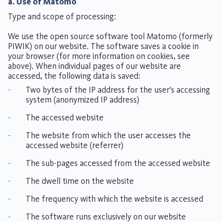
a. Use of Matomo
Type and scope of processing:
We use the open source software tool Matomo (formerly
PIWIK) on our website. The software saves a cookie in
your browser (for more information on cookies, see
above). When individual pages of our website are
accessed, the following data is saved:
-
Two bytes of the IP address for the user's accessing
system (anonymized IP address)
-
The accessed website
-
The website from which the user accesses the
accessed website (referrer)
-
The sub-pages accessed from the accessed website
-
The dwell time on the website
-
The frequency with which the website is accessed
-
The software runs exclusively on our website