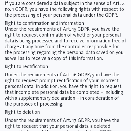
If you are considered a data subject in the sense of Art. 4
no. 1 GDPR, you have the following rights with respect to
the processing of your personal data under the GDPR.
Right to confirmation and information
Under the requirements of Art. 15 GDPR, you have the
right to request confirmation of whether your personal
data is being processed and to receive information free of
charge at any time from the controller responsible for
the processing regarding the personal data saved on you,
as well as to receive a copy of this information.
Right to rectification
Under the requirements of Art. 16 GDPR, you have the
right to request prompt rectification of your incorrect
personal data. In addition, you have the right to request
that incomplete personal data be completed -- including
with a supplementary declaration -- in consideration of
the purposes of processing.
Right to deletion
Under the requirements of Art. 17 GDPR, you have the
right to request that your personal data is deleted