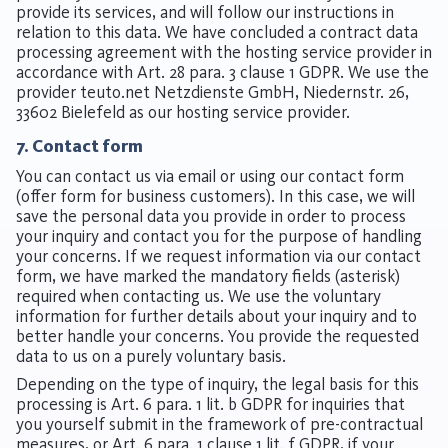
provide its services, and will follow our instructions in
relation to this data. We have concluded a contract data
processing agreement with the hosting service provider in
accordance with Art. 28 para. 3 clause 1 GDPR. We use the
provider teuto.net Netzdienste GmbH, Niedernstr. 26,
33602 Bielefeld as our hosting service provider.
7. Contact form
You can contact us via email or using our contact form
(offer form for business customers). In this case, we will
save the personal data you provide in order to process
your inquiry and contact you for the purpose of handling
your concerns. If we request information via our contact
form, we have marked the mandatory fields (asterisk)
required when contacting us. We use the voluntary
information for further details about your inquiry and to
better handle your concerns. You provide the requested
data to us on a purely voluntary basis.
Depending on the type of inquiry, the legal basis for this
processing is Art. 6 para. 1 lit. b GDPR for inquiries that
you yourself submit in the framework of pre-contractual
measures, or Art. 6 para. 1 clause 1 lit. f GDPR, if your