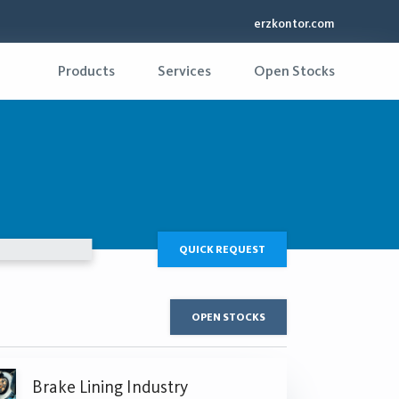
erzkontor.com
Products
Services
Open Stocks
QUICK REQUEST
OPEN STOCKS
Brake Lining Industry