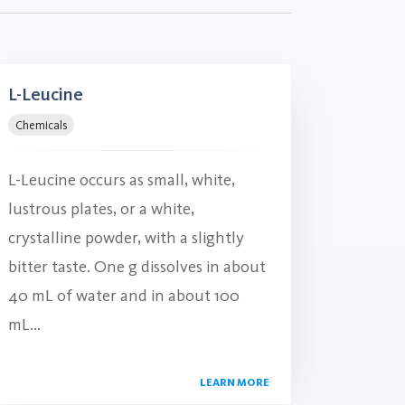
L-Leucine
Chemicals
L-Leucine occurs as small, white,
lustrous plates, or a white,
crystalline powder, with a slightly
bitter taste. One g dissolves in about
40 mL of water and in about 100
mL...
LEARN MORE