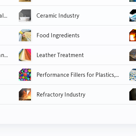
Cement, Construction Materials and Civil Construction Industry
Ceramic Industry
Food Ingredients
Homecare and Industrial Cleaning
Leather Treatment
Performance Fillers for Plastics, Paper, Paint and Coating
Refractory Industry