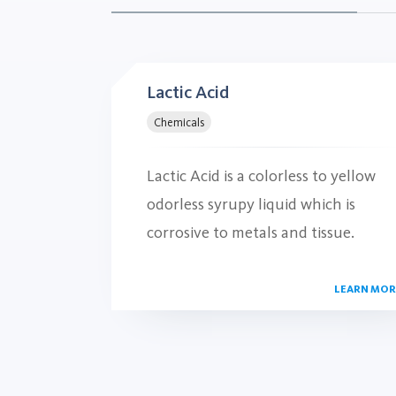
Lactic Acid
Chemicals
Lactic Acid is a colorless to yellow
odorless syrupy liquid which is
corrosive to metals and tissue.
LEARN MOR