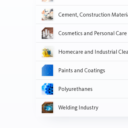
Cosmetics and Personal Care
Paints and Coatings
Polyurethanes
Welding Industry