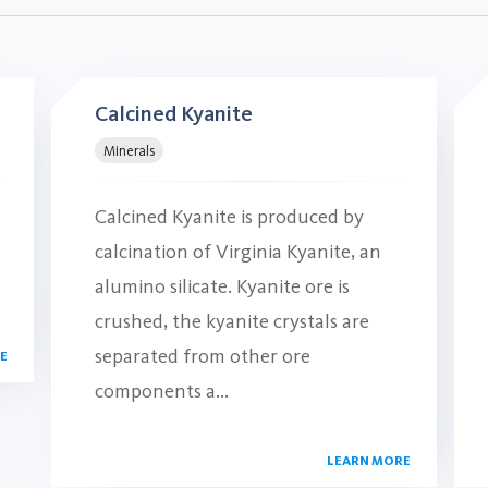
Calcined Kyanite
Minerals
Calcined Kyanite is produced by
calcination of Virginia Kyanite, an
alumino silicate. Kyanite ore is
crushed, the kyanite crystals are
separated from other ore
E
components a...
LEARN MORE