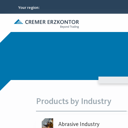
Your region
:
Products by Industry
Abrasive Industry