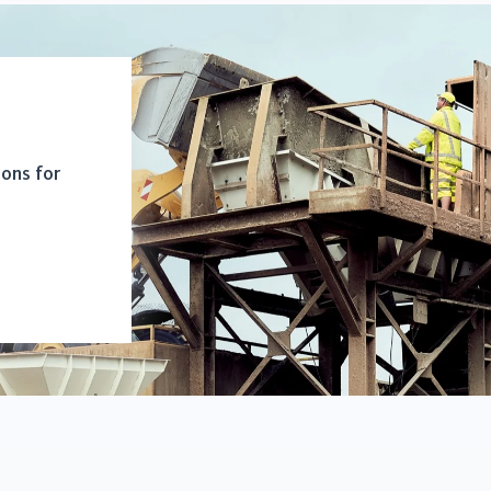
ions for