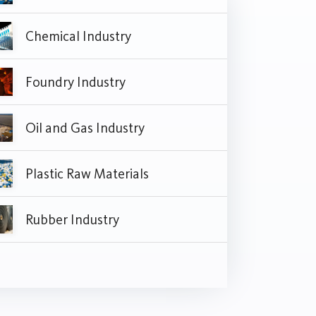
Chemical Industry
Foundry Industry
Oil and Gas Industry
Plastic Raw Materials
Rubber Industry