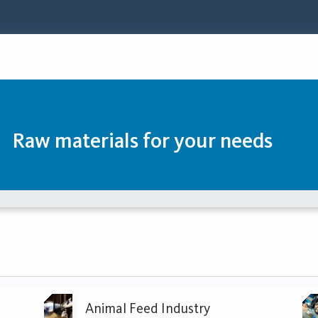
Raw materials for your needs
Animal Feed Industry