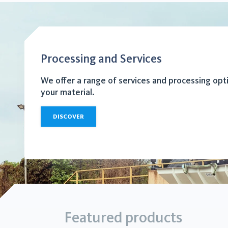
Processing and Services
We offer a range of services and processing opt
your material.
DISCOVER
Featured products