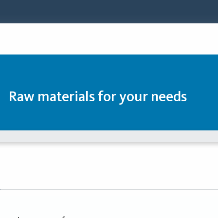
Raw materials for your needs