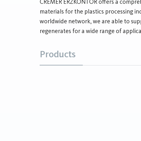
CREMER ERZKONTOR offers a comprehe
materials for the plastics processing in
worldwide network, we are able to supp
regenerates for a wide range of applica
Products