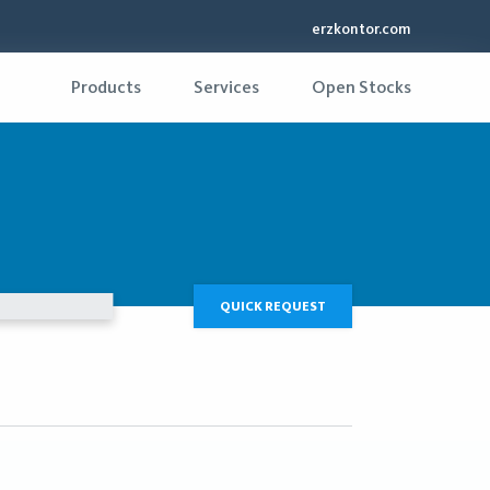
erzkontor.com
Products
Services
Open Stocks
QUICK REQUEST