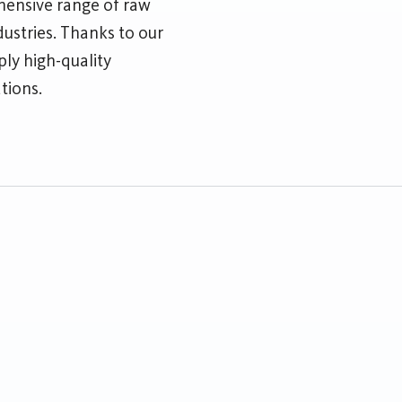
nsive range of raw
dustries. Thanks to our
ly high-quality
tions.