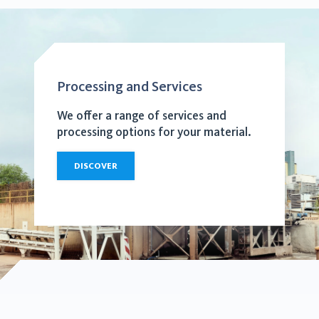
Processing and Services
We offer a range of services and
processing options for your material.
DISCOVER