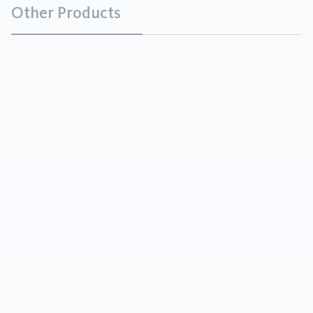
Other Products
Calcined Bauxite
Minerals
Calcined Bauxite is produced by the
sintering/calcining of low-iron, low-alkali containing
raw bauxites at temperatures of 1600 – 1800°C. In
this calcination process the hi...