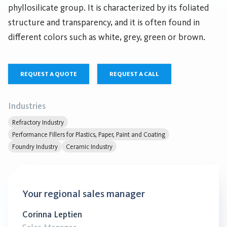
phyllosilicate group. It is characterized by its foliated
structure and transparency, and it is often found in
different colors such as white, grey, green or brown.
REQUEST A QUOTE
REQUEST A CALL
Industries
Refractory Industry
Performance Fillers for Plastics, Paper, Paint and Coating
Foundry Industry
Ceramic Industry
Your regional sales manager
Corinna Leptien