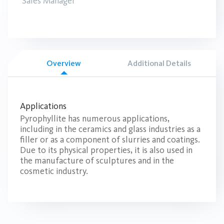
Sales Manager
Overview
Additional Details
Applications
Pyrophyllite has numerous applications,
including in the ceramics and glass industries as a
filler or as a component of slurries and coatings.
Due to its physical properties, it is also used in
the manufacture of sculptures and in the
cosmetic industry.