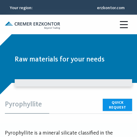
Your region
:
erzkontor.com
Raw materials for your needs
Pyrophyllite
QUICK
REQUEST
Pyrophyllite is a mineral silicate classified in the