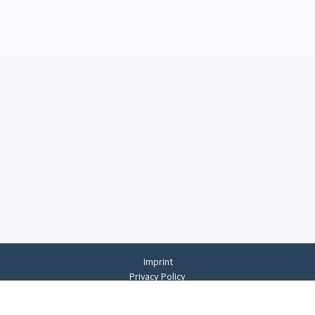
Imprint
Privacy Policy
Privacy Settings
General Terms And Conditions