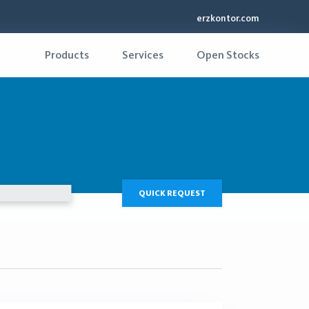
erzkontor.com
Products
Services
Open Stocks
QUICK REQUEST