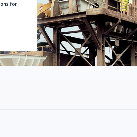
ions for