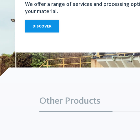
We offer a range of services and processing opt
your material.
DISCOVER
Other Products