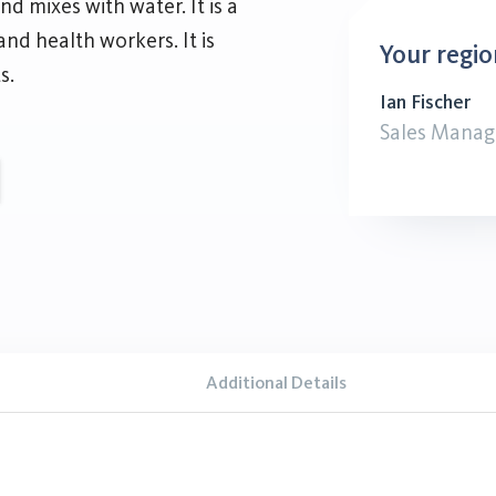
nd mixes with water. It is a
nd health workers. It is
Your regio
s.
Ian Fischer
Sales Manag
Additional Details