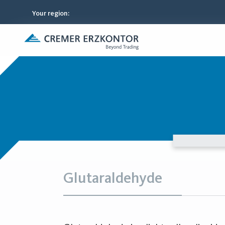
Your region
:
Glutaraldehyde