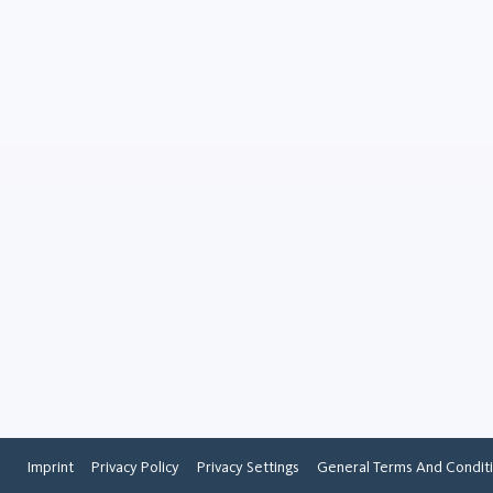
Rutile
Minerals
Rutile is a naturally occurr
mineral and one of the mai
of titanium, an important m
various industries. It is cha
by its dark red to brown colo
Imprint
Privacy Policy
Privacy Settings
General Terms And Condit