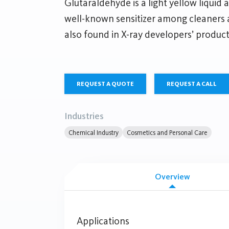
Glutaraldehyde is a light yellow liquid a
well-known sensitizer among cleaners a
also found in X-ray developers’ product
REQUEST A QUOTE
REQUEST A CALL
Industries
Chemical Industry
Cosmetics and Personal Care
Overview
Applications