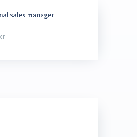
nal sales manager
er