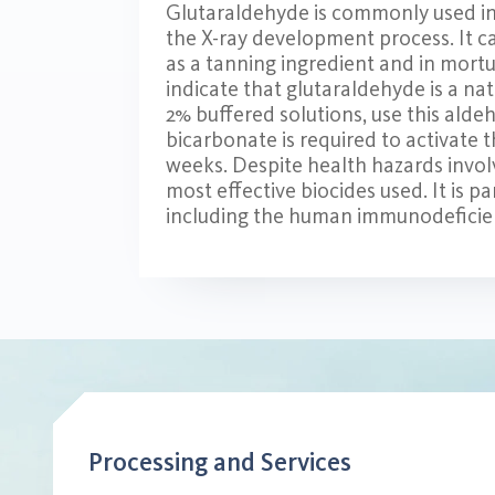
Glutaraldehyde is commonly used in t
the X-ray development process. It c
as a tanning ingredient and in mort
indicate that glutaraldehyde is a n
2% buffered solutions, use this alde
bicarbonate is required to activate t
weeks. Despite health hazards involv
most effective biocides used. It is pa
including the human immunodeficien
Processing and Services