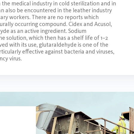
he medical industry in cold sterilization and in
an also be encountered in the leather industry
uary workers. There are no reports which
aturally occurring compound. Cidex and Acusol,
hyde as an active ingredient. Sodium
he solution, which then has a shelf life of 1–2
ed with its use, glutaraldehyde is one of the
rticularly effective against bacteria and viruses,
cy virus.