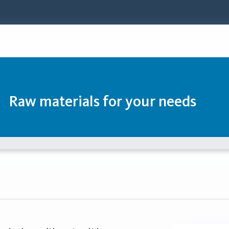
Raw materials for your needs