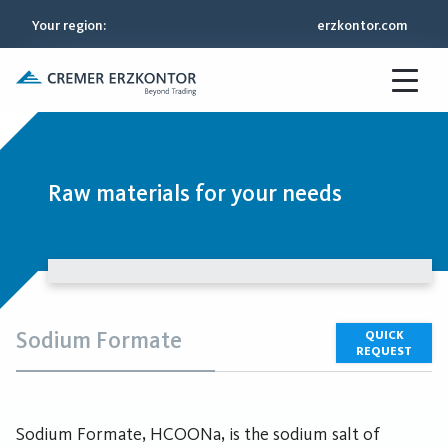
Your region
:
erzkontor.com
Raw materials for your needs
Sodium Formate
QUICK
REQUEST
Sodium Formate, HCOONa, is the sodium salt of