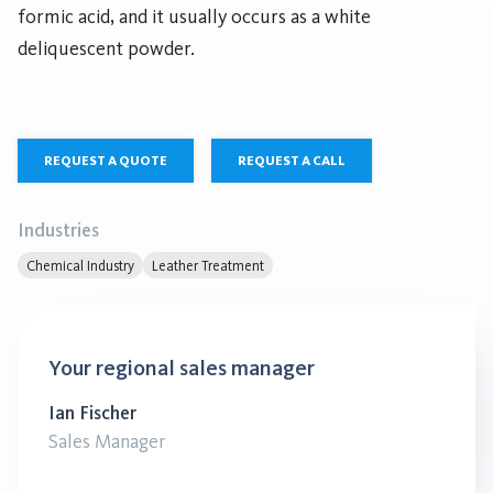
formic acid, and it usually occurs as a white
deliquescent powder.
REQUEST A QUOTE
REQUEST A CALL
Industries
Chemical Industry
Leather Treatment
Your regional sales manager
Ian Fischer
Sales Manager