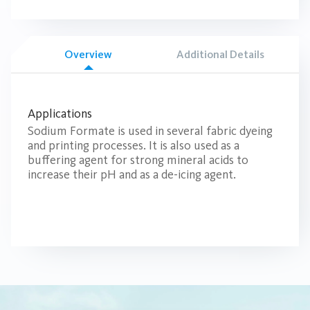
Overview
Additional Details
Applications
Sodium Formate is used in several fabric dyeing
and printing processes. It is also used as a
buffering agent for strong mineral acids to
increase their pH and as a de-icing agent.