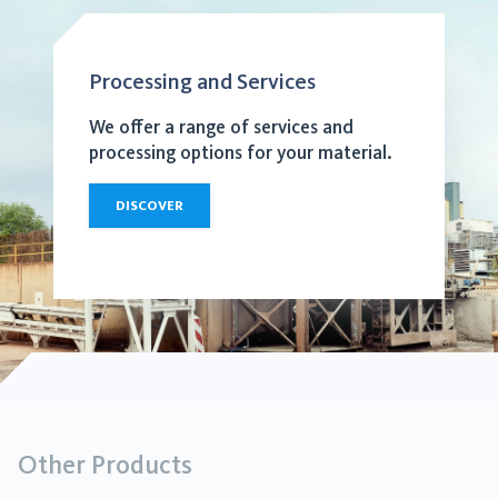
Processing and Services
We offer a range of services and
processing options for your material.
DISCOVER
Other Products