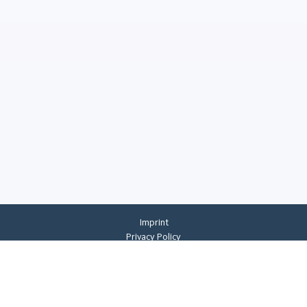
Imprint
Privacy Policy
Privacy Settings
General Terms And Conditions
Whistleblowing
©
2026
CREMER ERZKONTOR