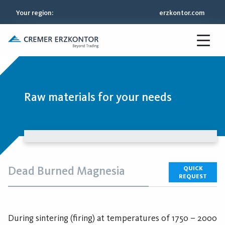
Your region
:
erzkontor.com
Raw materials for your needs
Dead Burned Magnesia
QUICK
REQUEST
During sintering (firing) at temperatures of 1750 – 2000