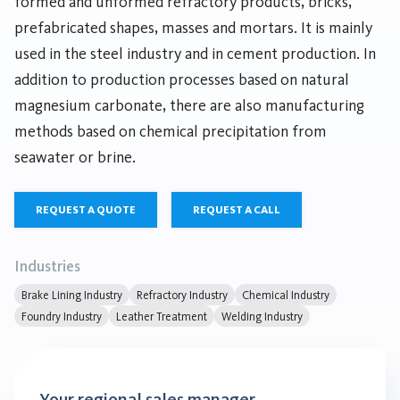
formed and unformed refractory products, bricks,
prefabricated shapes, masses and mortars. It is mainly
used in the steel industry and in cement production. In
addition to production processes based on natural
magnesium carbonate, there are also manufacturing
methods based on chemical precipitation from
seawater or brine.
REQUEST A QUOTE
REQUEST A CALL
Industries
Brake Lining Industry
Refractory Industry
Chemical Industry
Foundry Industry
Leather Treatment
Welding Industry
Your regional sales manager