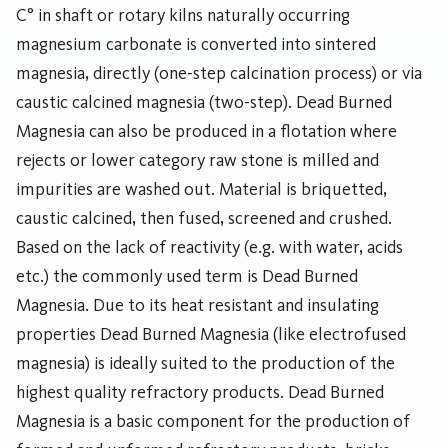
C° in shaft or rotary kilns naturally occurring
magnesium carbonate is converted into sintered
magnesia, directly (one-step calcination process) or via
caustic calcined magnesia (two-step). Dead Burned
Magnesia can also be produced in a flotation where
rejects or lower category raw stone is milled and
impurities are washed out. Material is briquetted,
caustic calcined, then fused, screened and crushed.
Based on the lack of reactivity (e.g. with water, acids
etc.) the commonly used term is Dead Burned
Magnesia. Due to its heat resistant and insulating
properties Dead Burned Magnesia (like electrofused
magnesia) is ideally suited to the production of the
highest quality refractory products. Dead Burned
Magnesia is a basic component for the production of