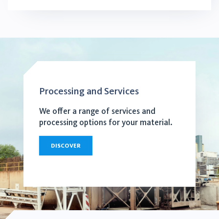
Processing and Services
We offer a range of services and
processing options for your material.
DISCOVER