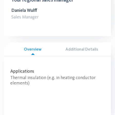
Daniela Wulff
Sales Manager
Overview
Additional Details
Applications
Thermal insulation (e.g. in heating conductor
elements)