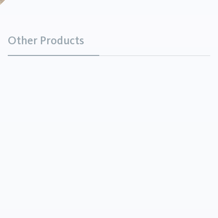
Other Products
Metal Powder
Minerals