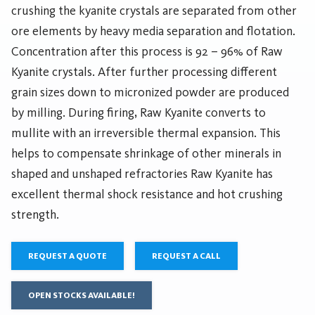
crushing the kyanite crystals are separated from other
ore elements by heavy media separation and flotation.
Concentration after this process is 92 – 96% of Raw
Kyanite crystals. After further processing different
grain sizes down to micronized powder are produced
by milling. During firing, Raw Kyanite converts to
mullite with an irreversible thermal expansion. This
helps to compensate shrinkage of other minerals in
shaped and unshaped refractories Raw Kyanite has
excellent thermal shock resistance and hot crushing
strength.
REQUEST A QUOTE
REQUEST A CALL
OPEN STOCKS AVAILABLE!