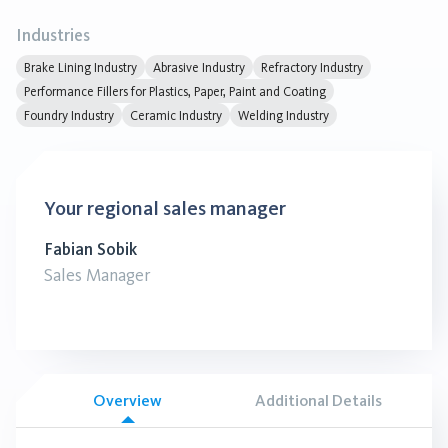
Industries
Brake Lining Industry
Abrasive Industry
Refractory Industry
Performance Fillers for Plastics, Paper, Paint and Coating
Foundry Industry
Ceramic Industry
Welding Industry
Your regional sales manager
Fabian Sobik
Sales Manager
Overview
Additional Details