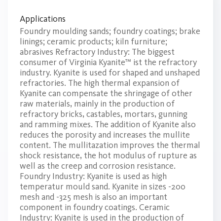
Applications
Foundry moulding sands; foundry coatings; brake
linings; ceramic products; kiln furniture;
abrasives Refractory Industry: The biggest
consumer of Virginia Kyanite™ ist the refractory
industry. Kyanite is used for shaped and unshaped
refractories. The high thermal expansion of
Kyanite can compensate the shringage of other
raw materials, mainly in the production of
refractory bricks, castables, mortars, gunning
and ramming mixes. The addition of Kyanite also
reduces the porosity and increases the mullite
content. The mullitazation improves the thermal
shock resistance, the hot modulus of rupture as
well as the creep and corrosion resistance.
Foundry Industry: Kyanite is used as high
temperatur mould sand. Kyanite in sizes -200
mesh and -325 mesh is also an important
component in foundry coatings. Ceramic
Industry: Kyanite is used in the production of