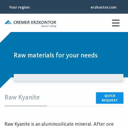
Your region
:
erzkontor.com
Raw materials for your needs
Raw Kyanite
QUICK
REQUEST
Raw Kyanite is an aluminosilicate mineral. After ore