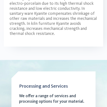
electro-porcelain due to its high thermal shock
resistance and low electric conductivity. In
sanitary ware Kyanite compensates shrinkage of
other raw materials and increases the mechanical
strength. In kiln furniture Kyanite avoids
cracking, increases mechanical strength and
thermal shock resistance.
Processing and Services
We offer a range of services and
processing options for your material.