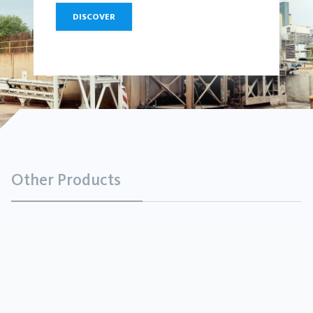
DISCOVER
Other Products