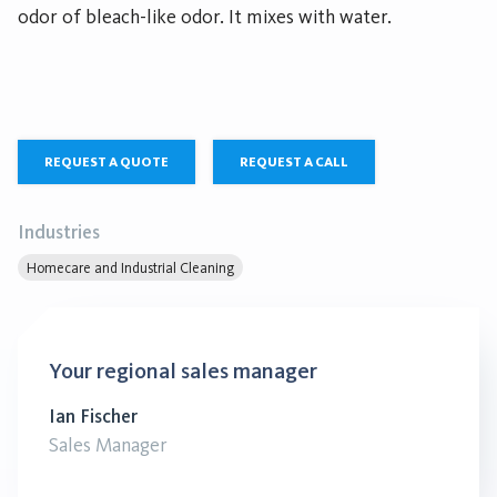
odor of bleach-like odor. It mixes with water.
REQUEST A QUOTE
REQUEST A CALL
Industries
Homecare and Industrial Cleaning
Your regional sales manager
Ian Fischer
Sales Manager