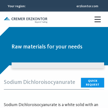
Your region
:
erzkontor.com
Raw materials for your needs
Sodium Dichloroisocyanurate
QUICK
REQUEST
Sodium Dichloroisocyanurate is a white solid with an