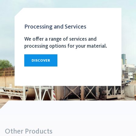
Processing and Services
We offer a range of services and
processing options for your material.
DISCOVER
Other Products