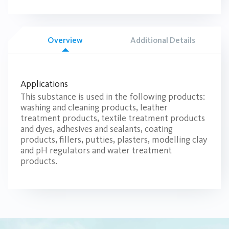
Overview
Additional Details
Applications
This substance is used in the following products:
washing and cleaning products, leather
treatment products, textile treatment products
and dyes, adhesives and sealants, coating
products, fillers, putties, plasters, modelling clay
and pH regulators and water treatment
products.