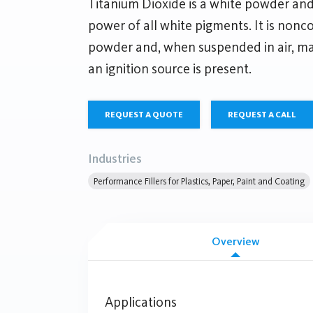
Titanium Dioxide is a white powder and
power of all white pigments. It is nonc
powder and, when suspended in air, may
an ignition source is present.
REQUEST A QUOTE
REQUEST A CALL
Industries
Performance Fillers for Plastics, Paper, Paint and Coating
Overview
Applications