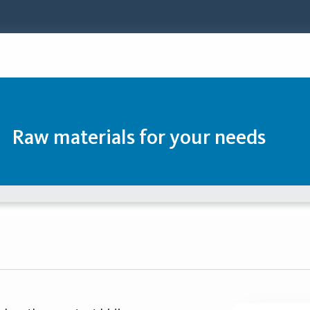
Raw materials for your needs