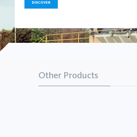
DISCOVER
Other Products