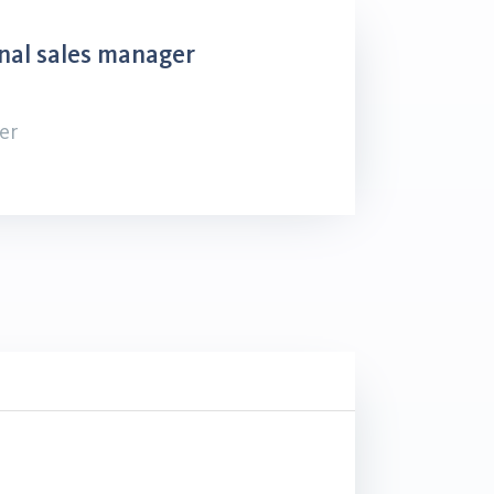
nal sales manager
er