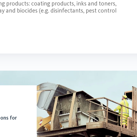
ing products: coating products, inks and toners,
lay and biocides (e.g. disinfectants, pest control
ions for