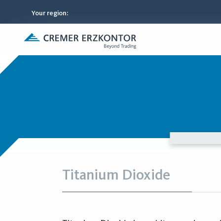
Your region
:
Titanium Dioxide