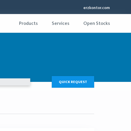
erzkontor.com
Products
Services
Open Stocks
QUICK REQUEST