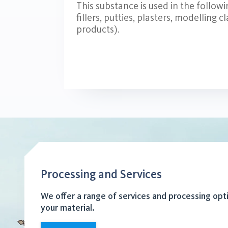
This substance is used in the follow
fillers, putties, plasters, modelling c
products).
Processing and Services
We offer a range of services and processing opt
your material.