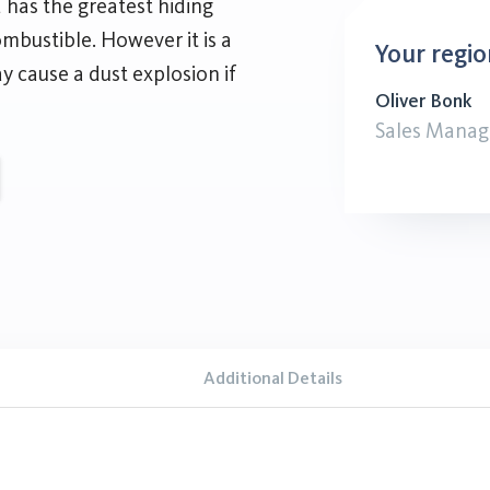
 has the greatest hiding
ombustible. However it is a
Your regio
 cause a dust explosion if
Oliver Bonk
Sales Manag
Additional Details