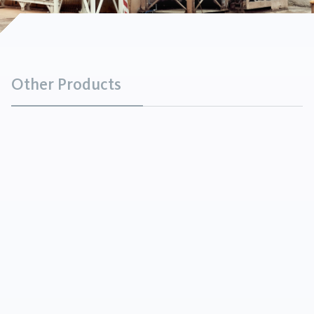
Other Products
Mica