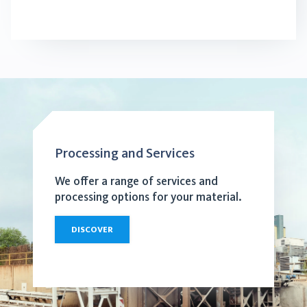
Processing and Services
We offer a range of services and
processing options for your material.
DISCOVER