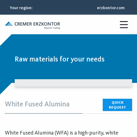
Your region
:
erzkontor.com
Raw materials for your needs
White Fused Alumina
QUICK
REQUEST
White Fused Alumina (WFA) is a high-purity, white