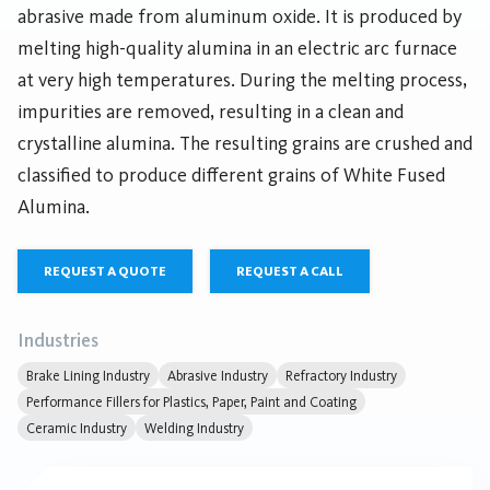
abrasive made from aluminum oxide. It is produced by
melting high-quality alumina in an electric arc furnace
at very high temperatures. During the melting process,
impurities are removed, resulting in a clean and
crystalline alumina. The resulting grains are crushed and
classified to produce different grains of White Fused
Alumina.
REQUEST A QUOTE
REQUEST A CALL
Industries
Brake Lining Industry
Abrasive Industry
Refractory Industry
Performance Fillers for Plastics, Paper, Paint and Coating
Ceramic Industry
Welding Industry