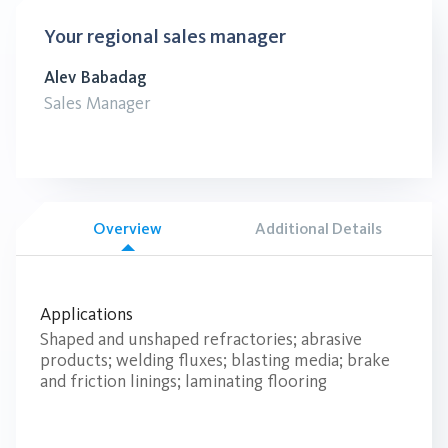
Your regional sales manager
Alev Babadag
Sales Manager
Overview
Additional Details
Applications
Shaped and unshaped refractories; abrasive
products; welding fluxes; blasting media; brake
and friction linings; laminating flooring