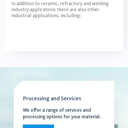
In addition to ceramic, refractory and welding
industry applications there are also other
industrial applications, including:
Processing and Services
We offer a range of services and
processing options for your material.