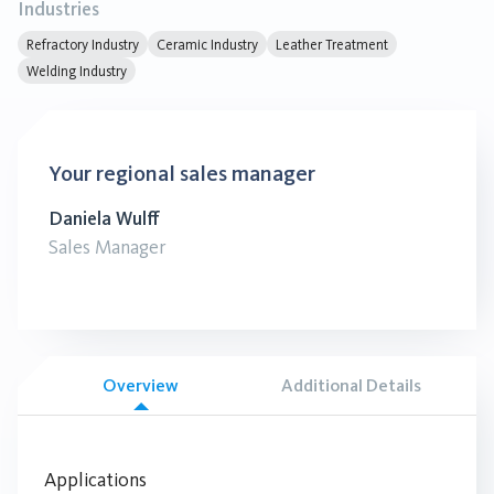
Industries
Refractory Industry
Ceramic Industry
Leather Treatment
Welding Industry
Your regional sales manager
Daniela Wulff
Sales Manager
Overview
Additional Details
Applications