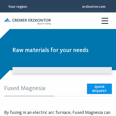
Your region
:
erzkontor.com
Raw materials for your needs
Fused Magnesia
QUICK
REQUEST
By fusing in an electric arc furnace, Fused Magnesia can