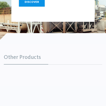
DISCOVER
Other Products