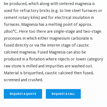
be produced, which along with sintered magnesia is
used for refractory bricks (e.g. to line steel furnaces or
cement rotary kilns) and for electrical insulation in
furnaces. Magnesia has a melting point of approx.
2800°C. Here too there are single-stage and two-stage
processes in which either magnesium carbonate is
fused directly or via the interim stage of caustic
calcined magnesia. Fused Magnesia can also be
produced in a flotation where rejects or lower category
raw stone is milled and impurities are washed out.
Material is briquetted, caustic calcined then fused,
screened and crushed.
REQUEST A QUOTE
REQUEST A CALL