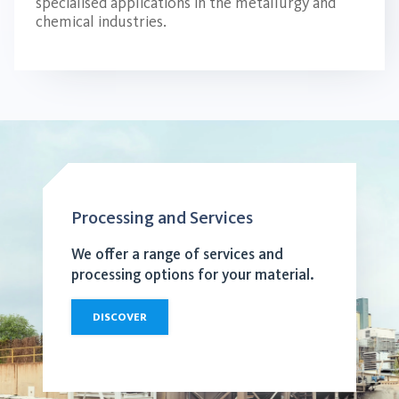
specialised applications in the metallurgy and
chemical industries.
Processing and Services
We offer a range of services and
processing options for your material.
DISCOVER