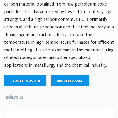
carbon material obtained from raw petroleum coke
particles. It is characterized by low sulfur content, high
strength, and a high carbon content. CPC is primarily
used in aluminum production and the steel industry as a
fluxing agent and carbon additive to raise the
temperature in high-temperature furnaces for efficient
metal melting. It is also significant in the manufacturing
of electrodes, anodes, and other specialized
applications in metallurgy and the chemical industry.
REQUEST A QUOTE
REQUEST A CALL
Industries