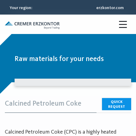
Your region
:
erzkontor.com
Raw materials for your needs
Calcined Petroleum Coke
QUICK
REQUEST
Calcined Petroleum Coke (CPC) is a highly heated