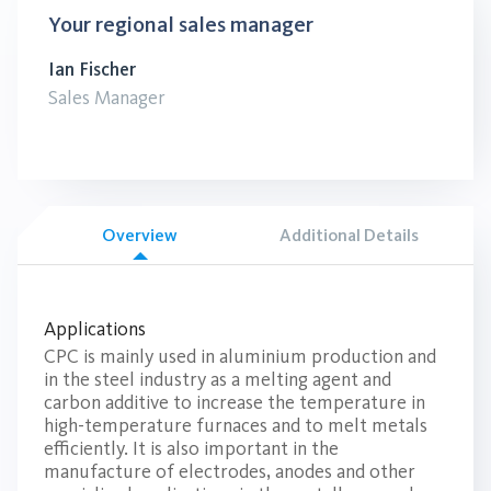
Your regional sales manager
Ian Fischer
Sales Manager
Overview
Additional Details
Applications
CPC is mainly used in aluminium production and
in the steel industry as a melting agent and
carbon additive to increase the temperature in
high-temperature furnaces and to melt metals
efficiently. It is also important in the
manufacture of electrodes, anodes and other