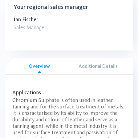
Your regional sales manager
Ian Fischer
Sales Manager
Overview
Additional Details
Applications
Chromium Sulphate is often used in leather
tanning and for the surface treatment of metals.
It is characterised by its ability to improve the
durability and colour of leather and serve as a
tanning agent, while in the metal industry it is
used for surface treatment and passivation of