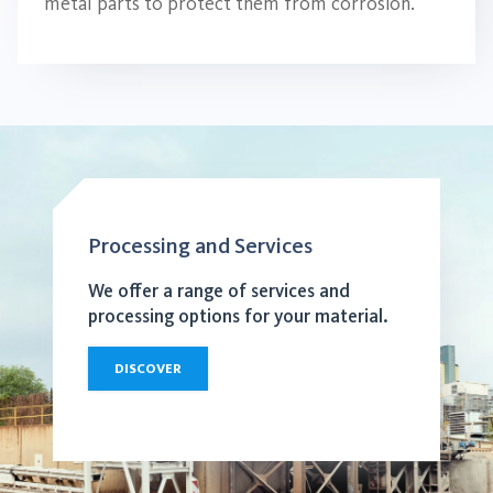
metal parts to protect them from corrosion.
Processing and Services
We offer a range of services and
processing options for your material.
DISCOVER