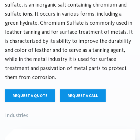
sulfate, is an inorganic salt containing chromium and
sulfate ions. It occurs in various forms, including a
green hydrate. Chromium Sulfate is commonly used in
leather tanning and for surface treatment of metals. It
is characterized by its ability to improve the durability
and color of leather and to serve as a tanning agent,
while in the metal industry it is used for surface
treatment and passivation of metal parts to protect
them from corrosion.
REQUEST A QUOTE
REQUEST A CALL
Industries