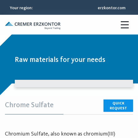
Your region
:
erzkontor.com
Raw materials for your needs
Chrome Sulfate
QUICK
REQUEST
Chromium Sulfate, also known as chromium(III)