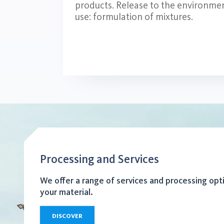
products. Release to the environmen
use: formulation of mixtures.
Processing and Services
We offer a range of services and processing opt
your material.
DISCOVER