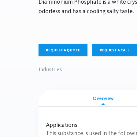
Diammonium Phosphate is a white cryst
odorless and has a cooling salty taste.
REQUEST A QUOTE
REQUEST A CALL
Industries
Overview
Applications
This substance is used in the followi