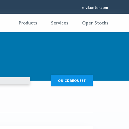
erzkontor.com
Products
Services
Open Stocks
QUICK REQUEST