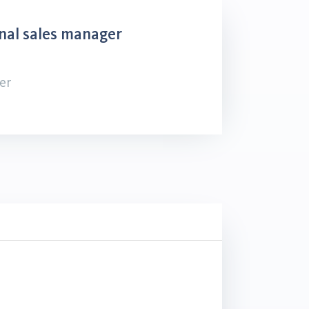
nal sales manager
er