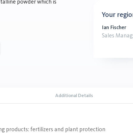
alline powder which is
Your regio
Ian Fischer
Sales Manag
Additional Details
ng products: fertilizers and plant protection