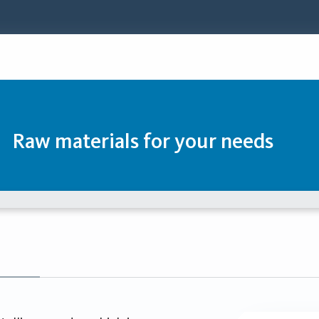
Raw materials for your needs