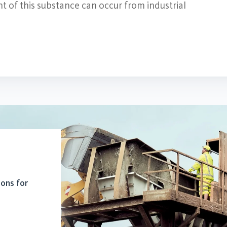
t of this substance can occur from industrial
ions for