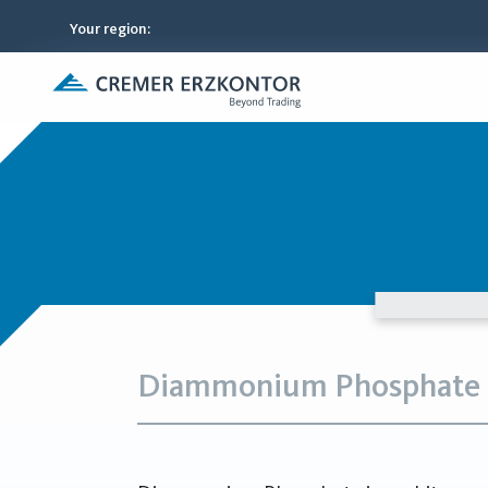
Your region
:
Diammonium Phosphate