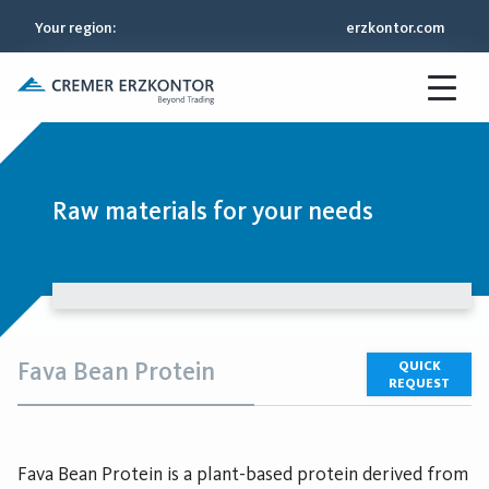
Your region
:
erzkontor.com
Raw materials for your needs
Fava Bean Protein
QUICK
REQUEST
Fava Bean Protein is a plant-based protein derived from