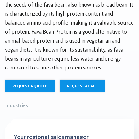
the seeds of the fava bean, also known as broad bean. It
is characterized by its high protein content and
balanced amino acid profile, making it a valuable source
of protein. Fava Bean Protein is a good alternative to
animal-based protein and is used in vegetarian and
vegan diets. It is known for its sustainability, as fava
beans in agriculture require less water and energy
compared to some other protein sources.
REQUEST A QUOTE
REQUEST A CALL
Industries
Your regional sales manager