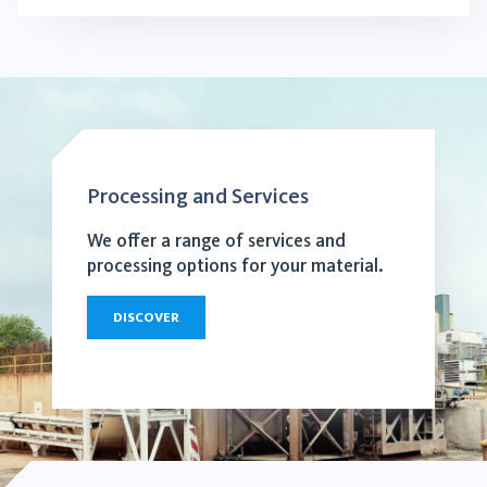
Processing and Services
We offer a range of services and
processing options for your material.
DISCOVER