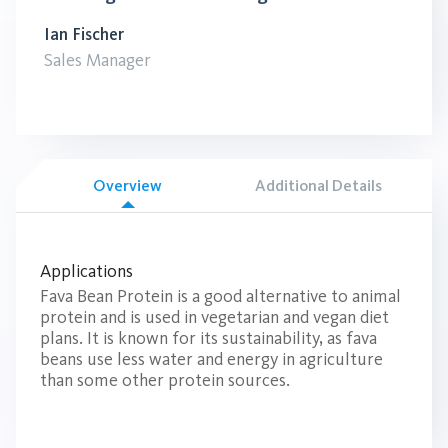
Ian Fischer
Sales Manager
Overview
Additional Details
Applications
Fava Bean Protein is a good alternative to animal
protein and is used in vegetarian and vegan diet
plans. It is known for its sustainability, as fava
beans use less water and energy in agriculture
than some other protein sources.