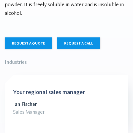
powder. It is freely soluble in water and is insoluble in
alcohol.
REQUEST A QUOTE
REQUEST A CALL
Industries
Your regional sales manager
Ian Fischer
Sales Manager