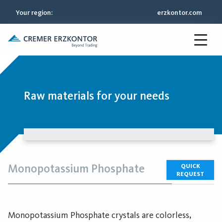
Your region
:
erzkontor.com
Raw materials for your needs
Monopotassium Phosphate
QUICK
REQUEST
Monopotassium Phosphate crystals are colorless,