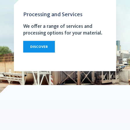
Processing and Services
We offer a range of services and
processing options for your material.
DISCOVER