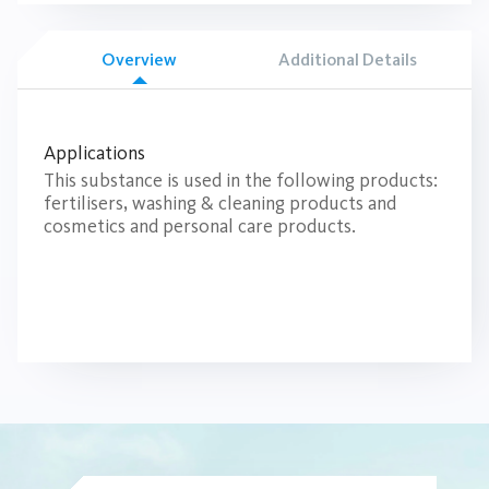
Overview
Additional Details
Applications
This substance is used in the following products:
fertilisers, washing & cleaning products and
cosmetics and personal care products.