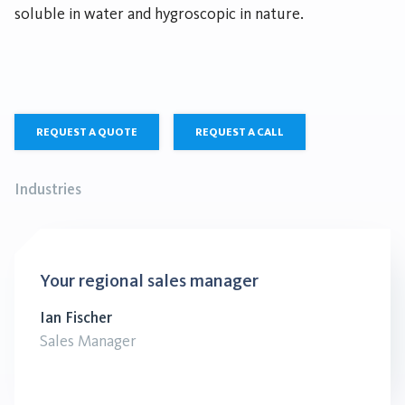
soluble in water and hygroscopic in nature.
REQUEST A QUOTE
REQUEST A CALL
Industries
Your regional sales manager
Ian Fischer
Sales Manager