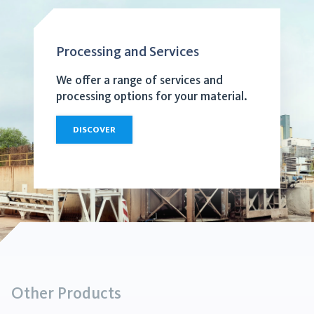
Processing and Services
We offer a range of services and
processing options for your material.
DISCOVER
Other Products