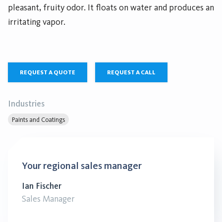
pleasant, fruity odor. It floats on water and produces an
irritating vapor.
REQUEST A QUOTE
REQUEST A CALL
Industries
Paints and Coatings
Your regional sales manager
Ian Fischer
Sales Manager