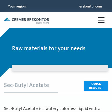
Your region
:
erzkontor.com
Raw materials for your needs
Sec-Butyl Acetate
QUICK
REQUEST
Sec-Butyl Acetate is a watery colorless liquid with a