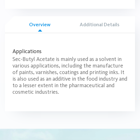
Overview
Additional Details
Applications
Sec-Butyl Acetate is mainly used as a solvent in
various applications, including the manufacture
of paints, varnishes, coatings and printing inks. It
is also used as an additive in the food industry and
to a lesser extent in the pharmaceutical and
cosmetic industries.