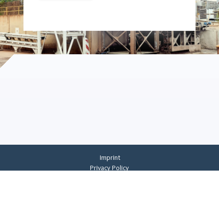
Imprint
Privacy Policy
Privacy Settings
General Terms And Conditions
Whistleblowing
©
2026
CREMER ERZKONTOR