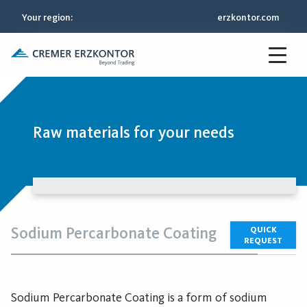
Your region
:
erzkontor.com
Raw materials for your needs
Sodium Percarbonate Coating
QUICK
REQUEST
Sodium Percarbonate Coating is a form of sodium