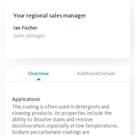
Your regional sales manager
Ian Fischer
Sales Manager
Overview
Additional Details
Applications
This coating is often used in detergents and
cleaning products. Its properties include the
ability to dissolve stains and remove
discolouration, especially at low temperatures.
Sodium percarbonate coatings are