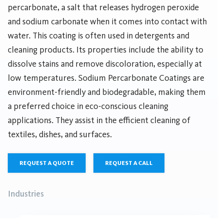
percarbonate, a salt that releases hydrogen peroxide
and sodium carbonate when it comes into contact with
water. This coating is often used in detergents and
cleaning products. Its properties include the ability to
dissolve stains and remove discoloration, especially at
low temperatures. Sodium Percarbonate Coatings are
environment-friendly and biodegradable, making them
a preferred choice in eco-conscious cleaning
applications. They assist in the efficient cleaning of
textiles, dishes, and surfaces.
REQUEST A QUOTE
REQUEST A CALL
Industries