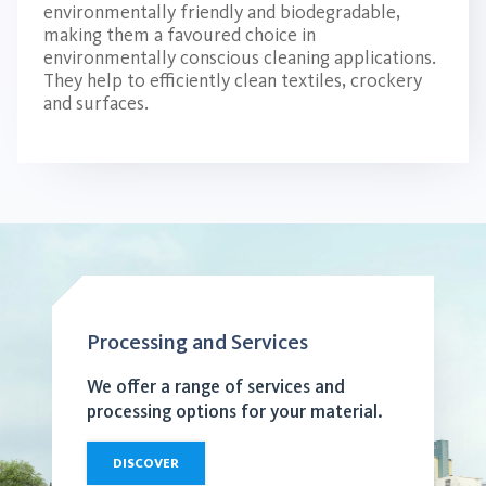
environmentally friendly and biodegradable,
making them a favoured choice in
environmentally conscious cleaning applications.
They help to efficiently clean textiles, crockery
and surfaces.
Processing and Services
We offer a range of services and
processing options for your material.
DISCOVER