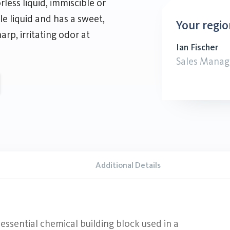
ess liquid, immiscible or
ble liquid and has a sweet,
Your regio
harp, irritating odor at
Ian Fischer
Sales Manag
Additional Details
ssential chemical building block used in a