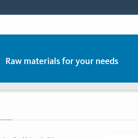
Raw materials for your needs