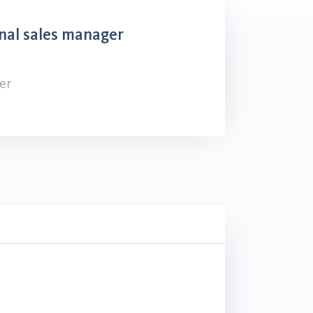
nal sales manager
er