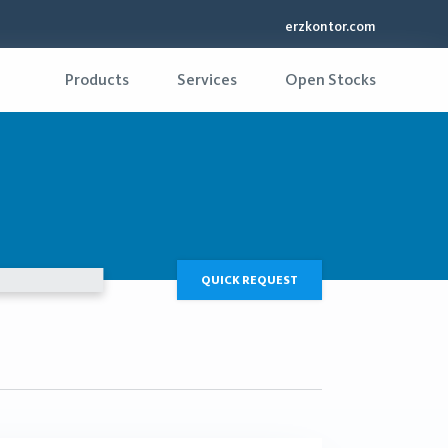
erzkontor.com
Products
Services
Open Stocks
QUICK REQUEST