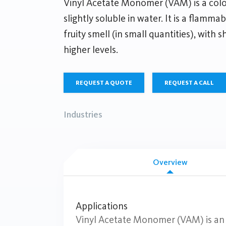
Vinyl Acetate Monomer (VAM) is a colorl
slightly soluble in water. It is a flamma
fruity smell (in small quantities), with s
higher levels.
REQUEST A QUOTE
REQUEST A CALL
Industries
Overview
Applications
Vinyl Acetate Monomer (VAM) is an e