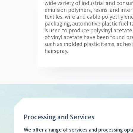
wide variety of industrial and consu
emulsion polymers, resins, and inter
textiles, wire and cable polyethyle
packaging, automotive plastic fuel t
is used to produce polyvinyl acetate 
of vinyl acetate have been found p
such as molded plastic items, adhesi
hairspray.
Processing and Services
We offer a range of services and processing opt