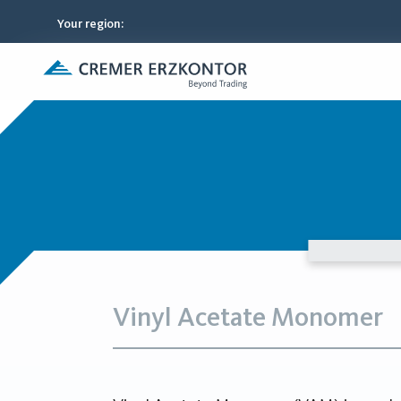
Your region
:
Vinyl Acetate Monomer