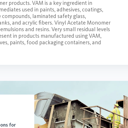
mer products. VAM is a key ingredient in
mediates used in paints, adhesives, coatings,
ne compounds, laminated safety glass,
anks, and acrylic fibers. Vinyl Acetate Monomer
emulsions and resins. Very small residual levels
resent in products manufactured using VAM,
ves, paints, food packaging containers, and
ions for