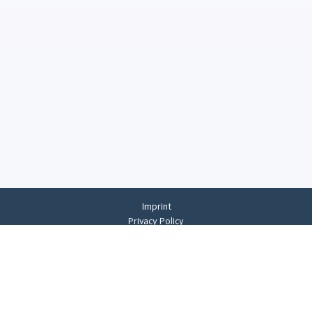
Imprint
Privacy Policy
Privacy Settings
General Terms And Conditions
Whistleblowing
©
2026
CREMER ERZKONTOR