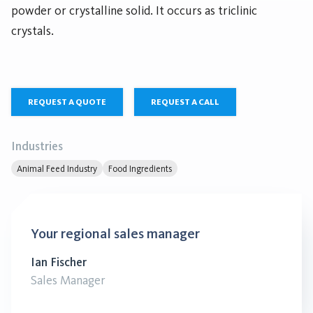
powder or crystalline solid. It occurs as triclinic
crystals.
REQUEST A QUOTE
REQUEST A CALL
Industries
Animal Feed Industry
Food Ingredients
Your regional sales manager
Ian Fischer
Sales Manager