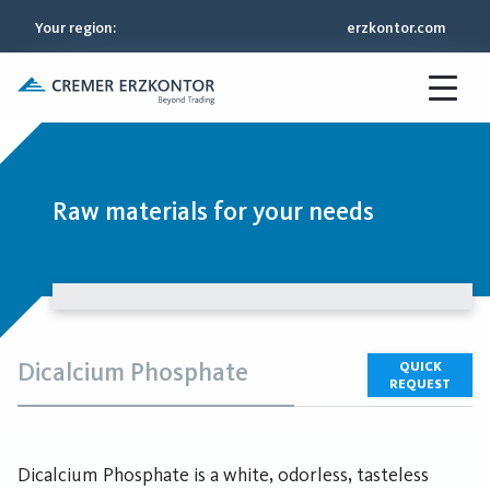
Your region
:
erzkontor.com
Raw materials for your needs
Dicalcium Phosphate
QUICK
REQUEST
Dicalcium Phosphate is a white, odorless, tasteless