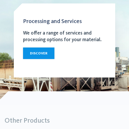
Processing and Services
We offer a range of services and
processing options for your material.
DISCOVER
Other Products