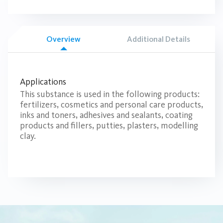
Overview
Additional Details
Applications
This substance is used in the following products:
fertilizers, cosmetics and personal care products,
inks and toners, adhesives and sealants, coating
products and fillers, putties, plasters, modelling
clay.