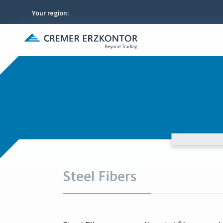
Your region
:
Steel Fibers