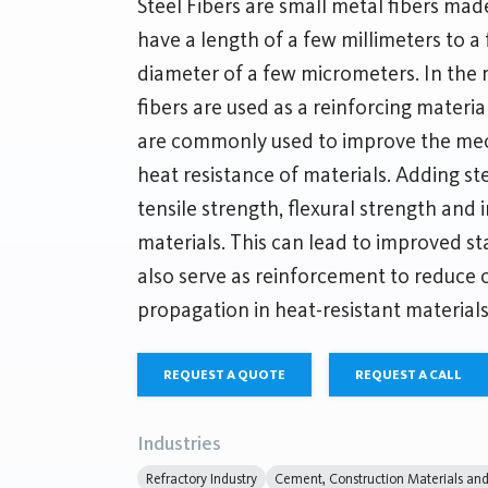
Steel Fibers are small metal fibers made
have a length of a few millimeters to a
diameter of a few micrometers. In the r
fibers are used as a reinforcing materia
are commonly used to improve the mec
heat resistance of materials. Adding ste
tensile strength, flexural strength and 
materials. This can lead to improved sta
also serve as reinforcement to reduce 
propagation in heat-resistant materials
REQUEST A QUOTE
REQUEST A CALL
Industries
Refractory Industry
Cement, Construction Materials and 