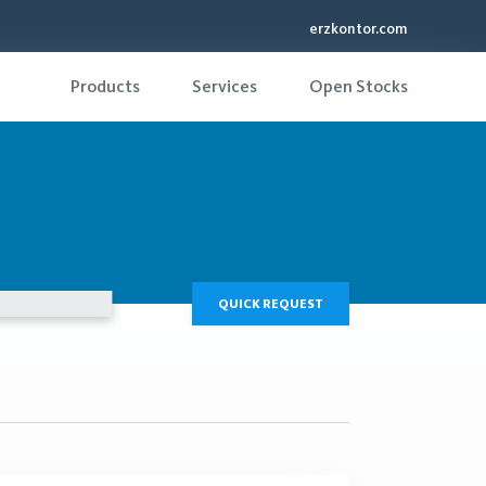
erzkontor.com
Products
Services
Open Stocks
QUICK REQUEST