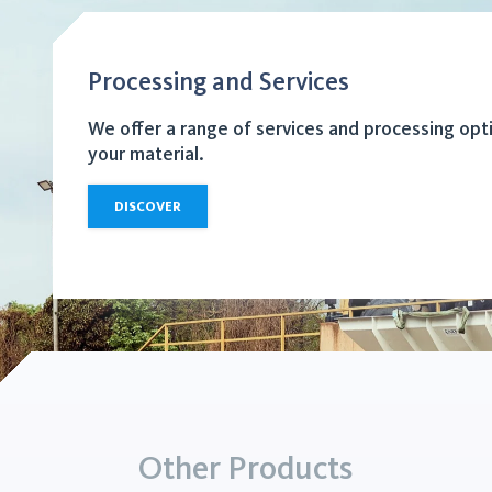
Processing and Services
We offer a range of services and processing opt
your material.
DISCOVER
Other Products