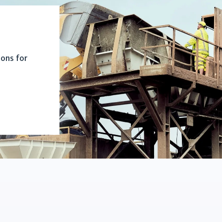
ions for