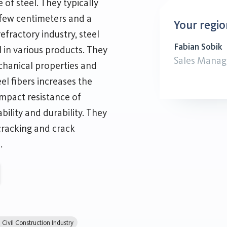
 of steel. They typically
 few centimeters and a
Your regio
efractory industry, steel
Fabian Sobik
l in various products. They
Sales Manag
hanical properties and
el fibers increases the
impact resistance of
bility and durability. They
cracking and crack
.
Civil Construction Industry