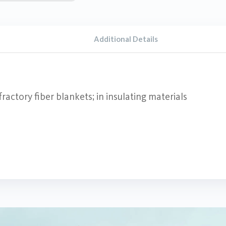
Additional Details
ractory fiber blankets; in insulating materials