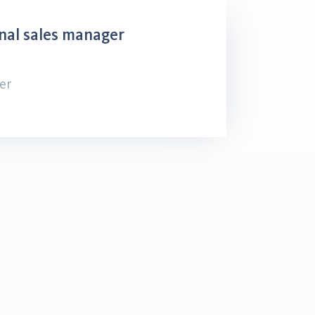
nal sales manager
er