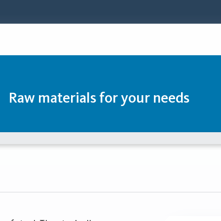
Raw materials for your needs