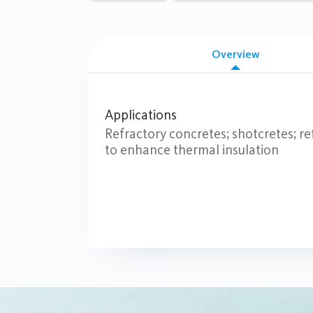
Overview
Applications
Refractory concretes; shotcretes; ref
to enhance thermal insulation