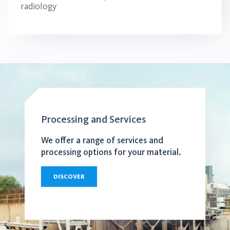
radiology
Processing and Services
We offer a range of services and
processing options for your material.
DISCOVER