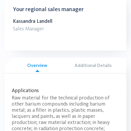
Your regional sales manager
Kassandra Landell
Sales Manager
Overview
Additional Details
Applications
Raw material for the technical production of
other barium compounds including barium
metal; as a filler in plastics, plastic masses,
lacquers and paints, as well as in paper
production; raw material extraction; in heavy
concrete; in radiation protection concrete;