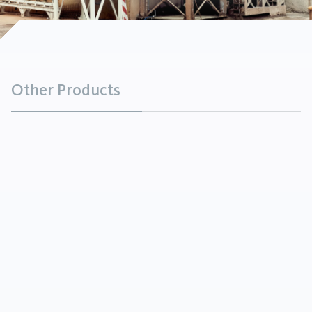
Other Products
Sodium Silicate Binder