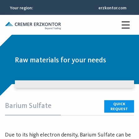
Your region
:
erzkontor.com
Raw materials for your needs
Barium Sulfate
QUICK
REQUEST
Due to its high electron density, Barium Sulfate can be