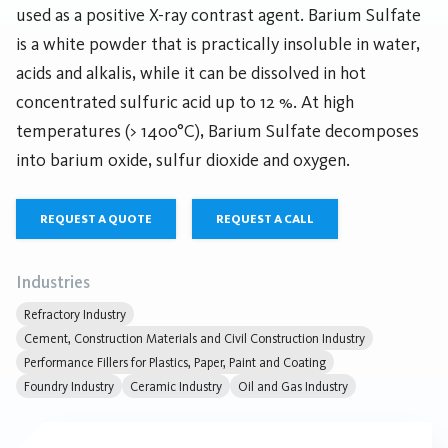
used as a positive X-ray contrast agent. Barium Sulfate
is a white powder that is practically insoluble in water,
acids and alkalis, while it can be dissolved in hot
concentrated sulfuric acid up to 12 %. At high
temperatures (> 1400°C), Barium Sulfate decomposes
into barium oxide, sulfur dioxide and oxygen.
REQUEST A QUOTE
REQUEST A CALL
Industries
Refractory Industry
Cement, Construction Materials and Civil Construction Industry
Performance Fillers for Plastics, Paper, Paint and Coating
Foundry Industry
Ceramic Industry
Oil and Gas Industry