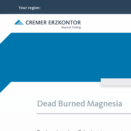
Your region
:
Dead Burned Magnesia