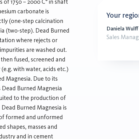
s of 1750 – 2000 C° in shaft
gnesium carbonate is
Your regio
tly (one-step calcination
Daniela Wulff
sia (two-step). Dead Burned
Sales Manag
tation where rejects or
 impurities are washed out.
d, then fused, screened and
(e.g. with water, acids etc.)
d Magnesia. Due to its
ies Dead Burned Magnesia
suited to the production of
s. Dead Burned Magnesia is
 of formed and unformed
ated shapes, masses and
industry and in cement