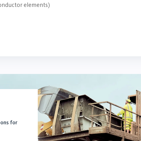
 conductor elements)
ions for