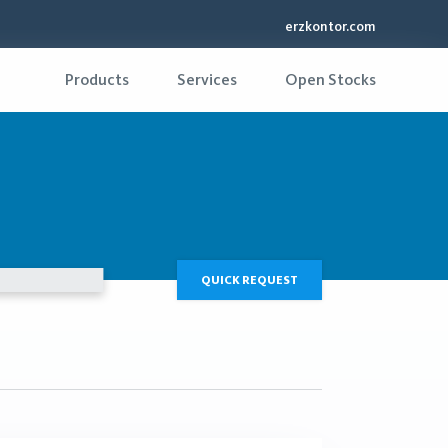
erzkontor.com
Products
Services
Open Stocks
QUICK REQUEST