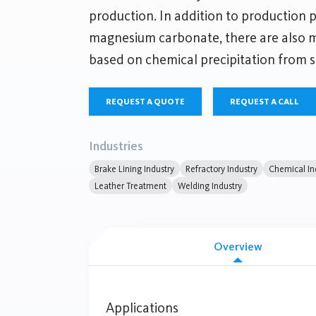
production. In addition to production 
magnesium carbonate, there are also
based on chemical precipitation from s
REQUEST A QUOTE
REQUEST A CALL
Industries
Brake Lining Industry
Refractory Industry
Chemical In
Leather Treatment
Welding Industry
Overview
Applications