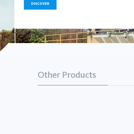
DISCOVER
Other Products