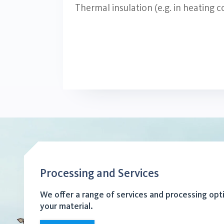
Thermal insulation (e.g. in heating
Processing and Services
We offer a range of services and processing opt
your material.