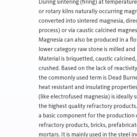
During sintering (firing) at temperature
or rotary kilns naturally occurring ma
converted into sintered magnesia, direc
process) or via caustic calcined magne
Magnesia can also be produced in a flo
lower category raw stone is milled and
Material is briquetted, caustic calcine
crushed. Based on the lack of reactivity 
the commonly used term is Dead Burne
heat resistant and insulating propert
(like electrofused magnesia) is ideally 
the highest quality refractory product
a basic component for the production
refractory products, bricks, prefabric
mortars. It is mainly used in the steel 