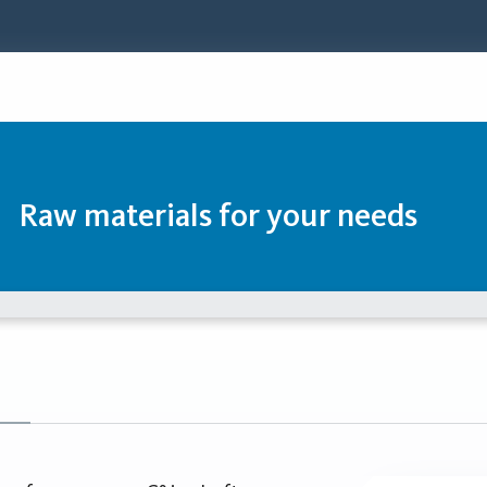
Raw materials for your needs