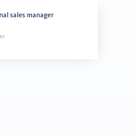
nal sales manager
er