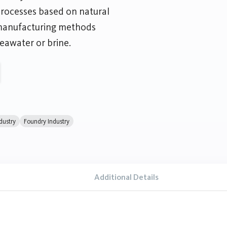
processes based on natural
 manufacturing methods
eawater or brine.
dustry
Foundry Industry
Additional Details