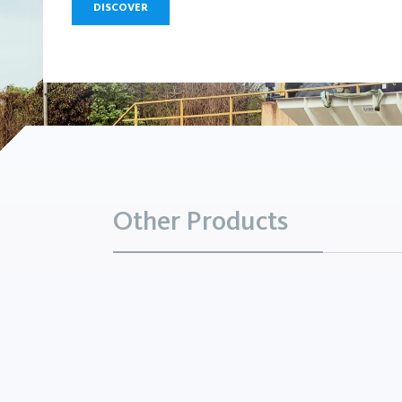
DISCOVER
Other Products