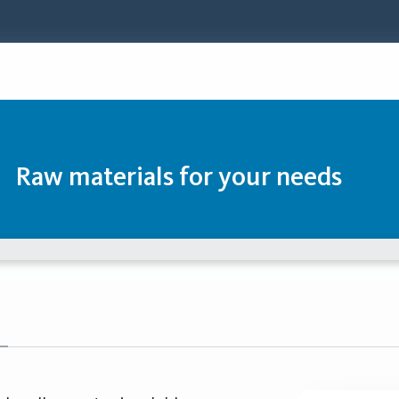
Raw materials for your needs