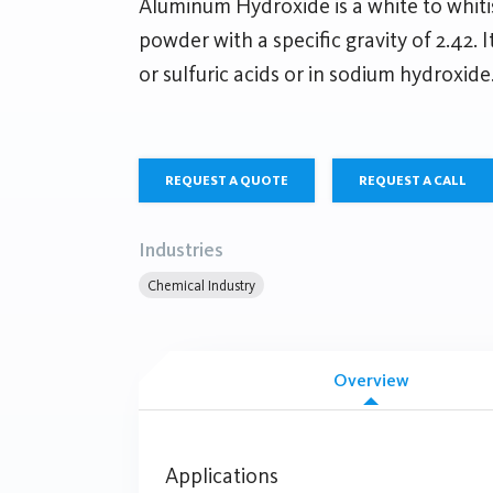
Aluminum Hydroxide is a white to whiti
powder with a specific gravity of 2.42. I
or sulfuric acids or in sodium hydroxide
REQUEST A QUOTE
REQUEST A CALL
Industries
Chemical Industry
Overview
Applications