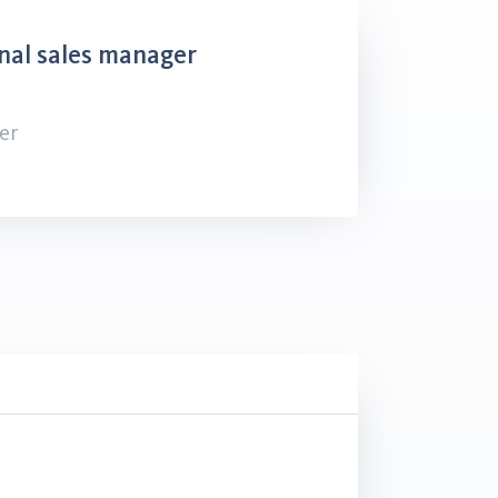
nal sales manager
er