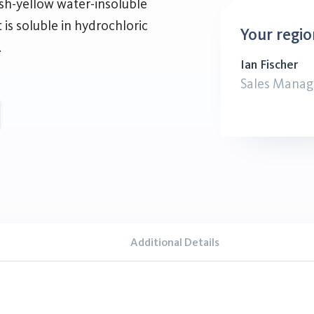
sh-yellow water-insoluble
t is soluble in hydrochloric
Your regio
.
Ian Fischer
Sales Manag
Additional Details