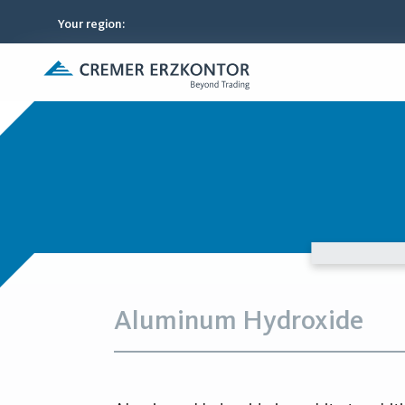
Your region
:
Aluminum Hydroxide