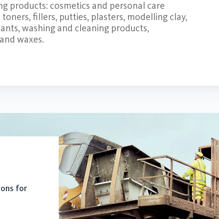
ing products: cosmetics and personal care
oners, fillers, putties, plasters, modelling clay,
ants, washing and cleaning products,
 and waxes.
ions for