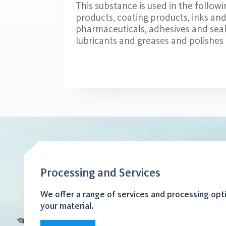
This substance is used in the follow
products, coating products, inks and t
pharmaceuticals, adhesives and seal
lubricants and greases and polishes
Processing and Services
We offer a range of services and processing opt
your material.