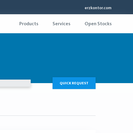
erzkontor.com
Products
Services
Open Stocks
QUICK REQUEST