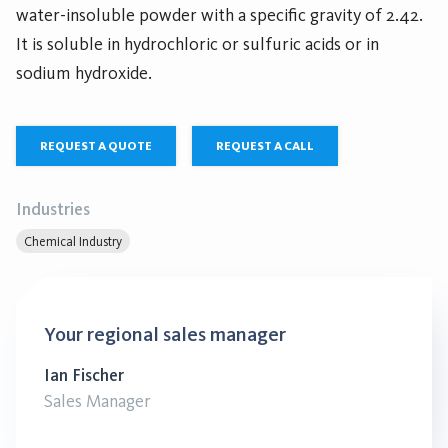
water-insoluble powder with a specific gravity of 2.42.
It is soluble in hydrochloric or sulfuric acids or in
sodium hydroxide.
REQUEST A QUOTE
REQUEST A CALL
Industries
Chemical Industry
Your regional sales manager
Ian Fischer
Sales Manager