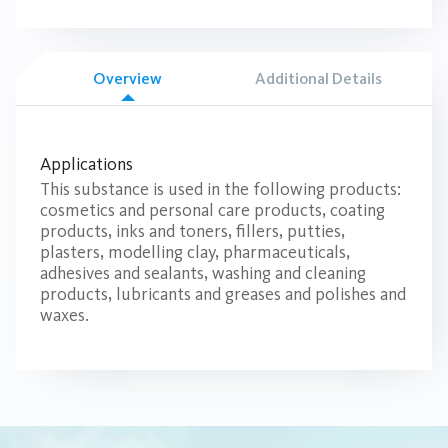
Overview
Additional Details
Applications
This substance is used in the following products:
cosmetics and personal care products, coating
products, inks and toners, fillers, putties,
plasters, modelling clay, pharmaceuticals,
adhesives and sealants, washing and cleaning
products, lubricants and greases and polishes and
waxes.