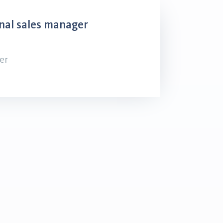
nal sales manager
er