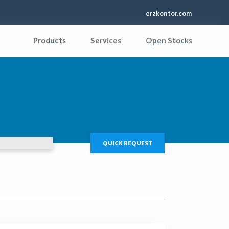
erzkontor.com
Products
Services
Open Stocks
QUICK REQUEST