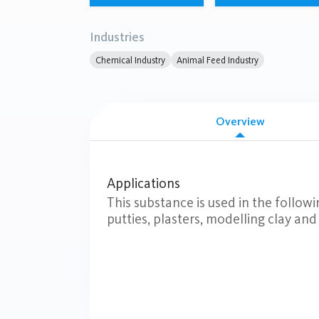
Industries
Chemical Industry
Animal Feed Industry
Overview
Applications
This substance is used in the followi
putties, plasters, modelling clay and f