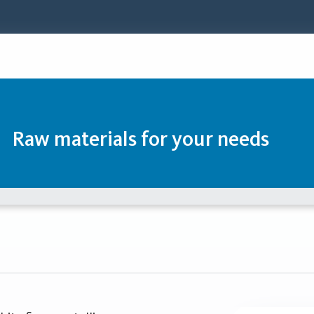
Raw materials for your needs