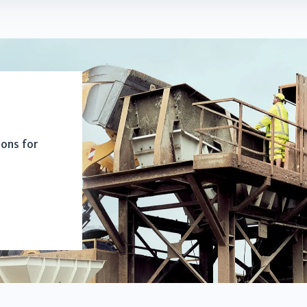
ions for