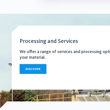
Processing and Services
We offer a range of services and processing opt
your material.
DISCOVER