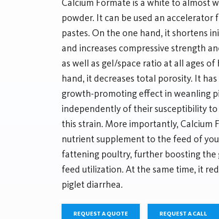
Calcium Formate is a white to almost wh
powder. It can be used an accelerator 
pastes. On the one hand, it shortens ini
and increases compressive strength a
as well as gel/space ratio at all ages o
hand, it decreases total porosity. It ha
growth-promoting effect in weanling pig
independently of their susceptibility to
this strain. More importantly, Calcium
nutrient supplement to the feed of you
fattening poultry, further boosting th
feed utilization. At the same time, it r
piglet diarrhea.
REQUEST A QUOTE
REQUEST A CALL