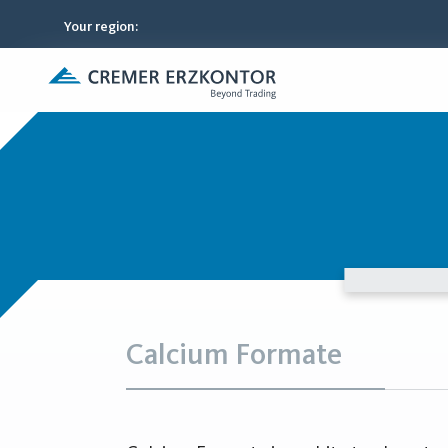
Your region
:
Calcium Formate