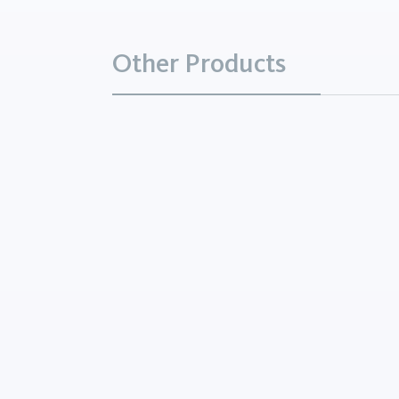
Other Products
Aluminum Potassium Sul
Chemicals
Aluminum Potassium Sulfat
white, odorless crystals ha
astringent taste, and is solu
water, insoluble in alcohol,
noncombustible. Solutions 
are...