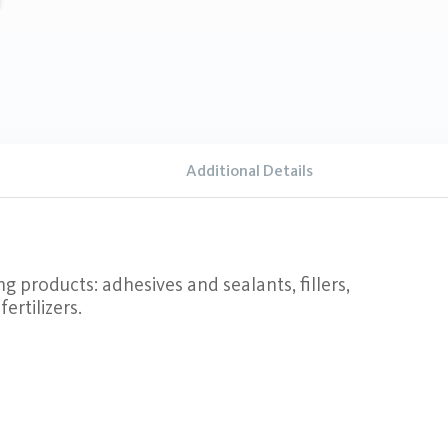
Additional Details
ng products: adhesives and sealants, fillers,
ertilizers.