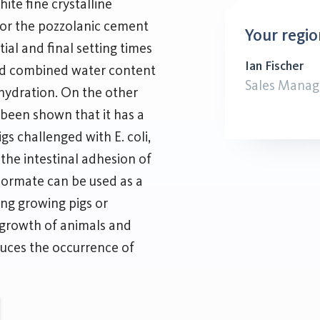
ite fine crystalline
for the pozzolanic cement
Your regio
tial and final setting times
Ian Fischer
nd combined water content
Sales Manag
f hydration. On the other
s been shown that it has a
s challenged with E. coli,
 the intestinal adhesion of
 Formate can be used as a
ng growing pigs or
e growth of animals and
educes the occurrence of