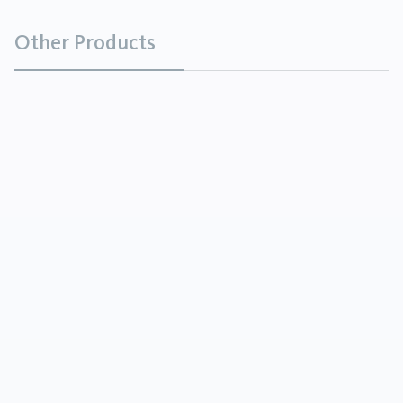
Other Products
Sunflower Lecithins
Chemicals
Sunflower Lecithins vary greatly in their physical
form, from viscous semiliquids to powders,