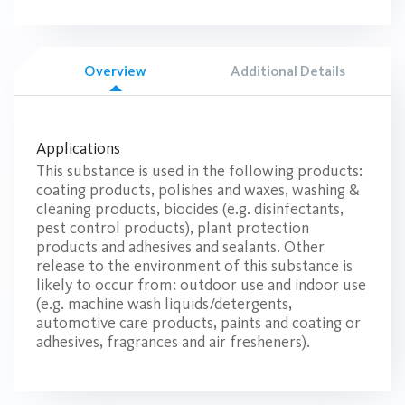
Overview
Additional Details
Applications
This substance is used in the following products:
coating products, polishes and waxes, washing &
cleaning products, biocides (e.g. disinfectants,
pest control products), plant protection
products and adhesives and sealants. Other
release to the environment of this substance is
likely to occur from: outdoor use and indoor use
(e.g. machine wash liquids/detergents,
automotive care products, paints and coating or
adhesives, fragrances and air fresheners).