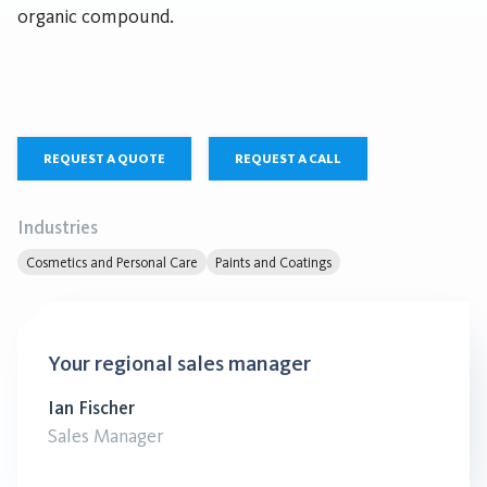
organic compound.
REQUEST A QUOTE
REQUEST A CALL
Industries
Cosmetics and Personal Care
Paints and Coatings
Your regional sales manager
Ian Fischer
Sales Manager