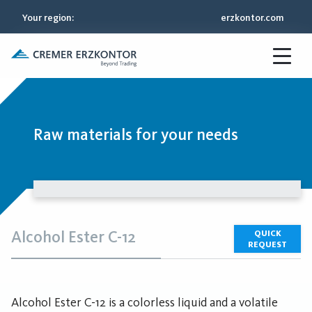
Your region
:
erzkontor.com
Raw materials for your needs
Alcohol Ester C-12
QUICK
REQUEST
Alcohol Ester C-12 is a colorless liquid and a volatile