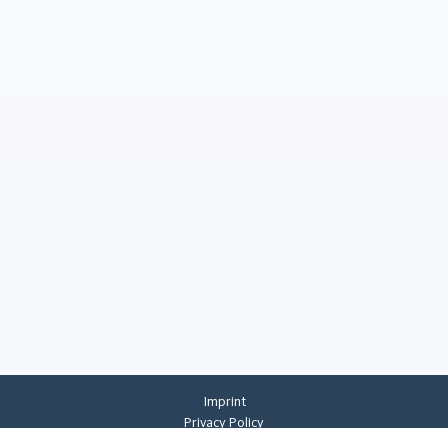
Imprint
Privacy Policy
Privacy Settings