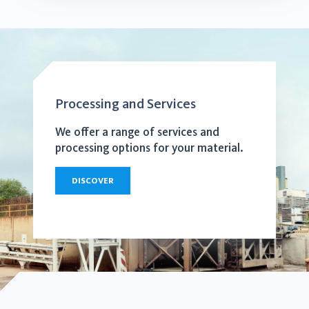
Processing and Services
We offer a range of services and
processing options for your material.
DISCOVER