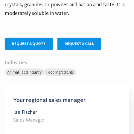
crystals, granules or powder and has an acid taste. It is
moderately soluble in water.
REQUEST A QUOTE
REQUEST A CALL
Industries
Animal Feed Industry
Food Ingredients
Your regional sales manager
Ian Fischer
Sales Manager