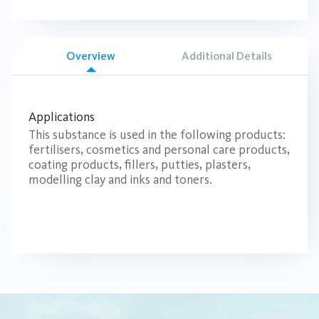
Overview
Additional Details
Applications
This substance is used in the following products:
fertilisers, cosmetics and personal care products,
coating products, fillers, putties, plasters,
modelling clay and inks and toners.