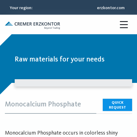
Your region
:
erzkontor.com
Raw materials for your needs
Monocalcium Phosphate
QUICK
REQUEST
Monocalcium Phosphate occurs in colorless shiny