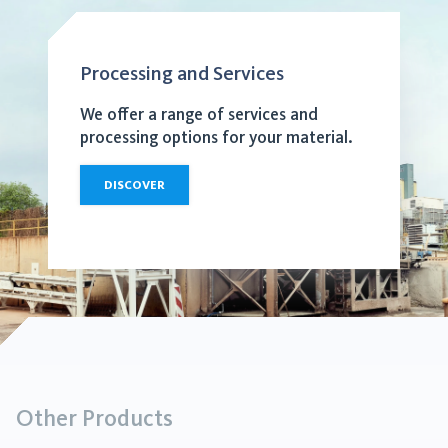
Processing and Services
We offer a range of services and
processing options for your material.
DISCOVER
Other Products