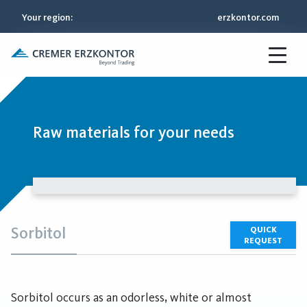
Your region
:
erzkontor.com
Raw materials for your needs
Sorbitol
QUICK
REQUEST
Sorbitol occurs as an odorless, white or almost