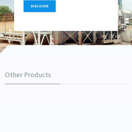
DISCOVER
Other Products