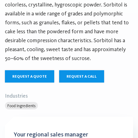
colorless, crystalline, hygroscopic powder. Sorbitol is
available in a wide range of grades and polymorphic
forms, such as granules, flakes, or pellets that tend to
cake less than the powdered form and have more
desirable compression characteristics. Sorbitol has a
pleasant, cooling, sweet taste and has approximately
50–60% of the sweetness of sucrose.
REQUEST A QUOTE
REQUEST A CALL
Industries
Food Ingredients
Your regional sales manager