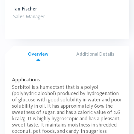
Ian Fischer
Sales Manager
Overview
Additional Details
Applications
Sorbitol is a humectant that is a polyol
(polyhydric alcohol) produced by hydrogenation
of glucose with good solubility in water and poor
solubility in oil. It has approximately 60% the
sweetness of sugar, and has a caloric value of 2.6
kcal/g. It is highly hygroscopic and has a pleasant,
sweet taste. It maintains moistness in shredded
coconut, pet foods, and candy. In sugarless