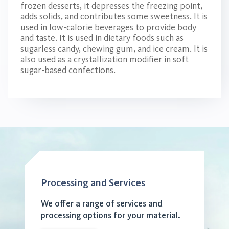
frozen desserts, it depresses the freezing point,
adds solids, and contributes some sweetness. It is
used in low-calorie beverages to provide body
and taste. It is used in dietary foods such as
sugarless candy, chewing gum, and ice cream. It is
also used as a crystallization modifier in soft
sugar-based confections.
Processing and Services
We offer a range of services and
processing options for your material.