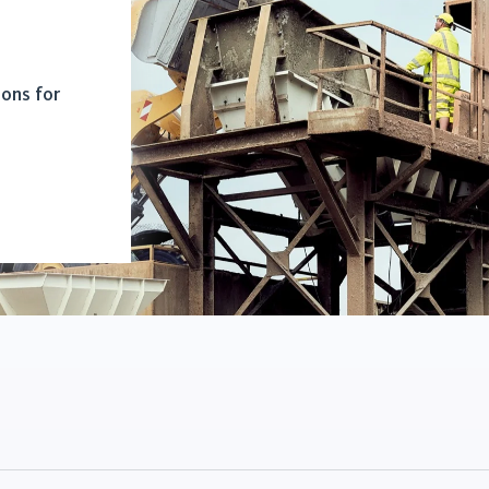
ions for