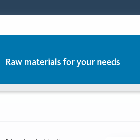
Raw materials for your needs