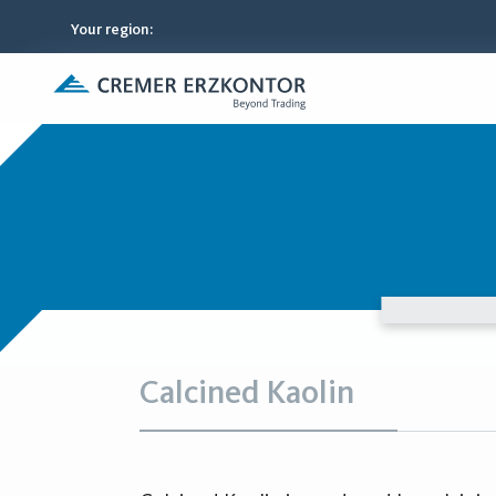
Your region
:
Calcined Kaolin