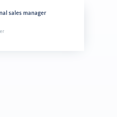
nal sales manager
er