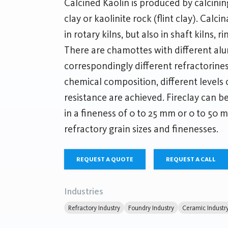
Calcined Kaolin is produced by calcining 
clay or kaolinite rock (flint clay). Calci
in rotary kilns, but also in shaft kilns, r
There are chamottes with different al
correspondingly different refractorine
chemical composition, different levels 
resistance are achieved. Fireclay can b
in a fineness of 0 to 25 mm or 0 to 50 m
refractory grain sizes and finenesses.
REQUEST A QUOTE
REQUEST A CALL
Industries
Refractory Industry
Foundry Industry
Ceramic Industr