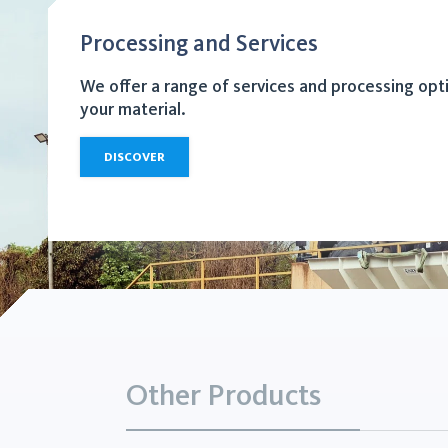
Processing and Services
We offer a range of services and processing opt
your material.
DISCOVER
Other Products