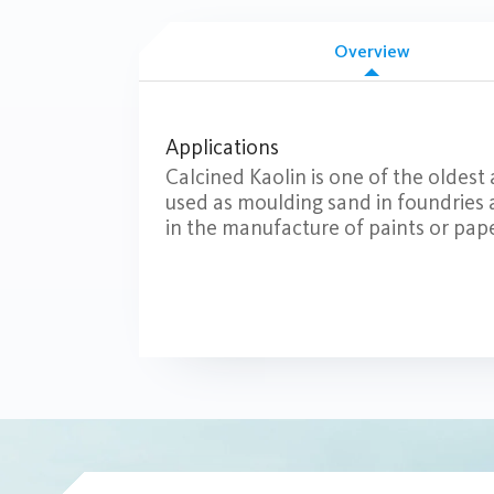
Overview
Applications
Calcined Kaolin is one of the oldest 
used as moulding sand in foundries an
in the manufacture of paints or pape