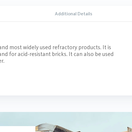
Additional Details
and most widely used refractory products. It is
d for acid-resistant bricks. It can also be used
r.