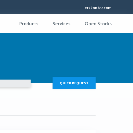
erzkontor.com
Products
Services
Open Stocks
QUICK REQUEST