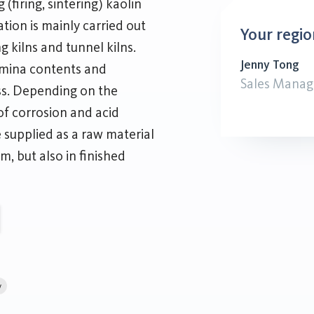
(firing, sintering) kaolin
nation is mainly carried out
Your regio
ing kilns and tunnel kilns.
Jenny Tong
umina contents and
Sales Manag
ss. Depending on the
of corrosion and acid
e supplied as a raw material
m, but also in finished
y