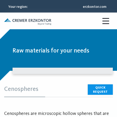
Your region
:
erzkontor.com
Raw materials for your needs
Cenospheres
QUICK
REQUEST
Cenospheres are microscopic hollow spheres that are