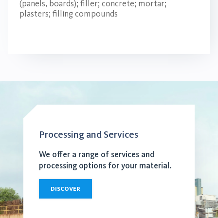
(panels, boards); filler; concrete; mortar;
plasters; filling compounds
Processing and Services
We offer a range of services and
processing options for your material.
DISCOVER