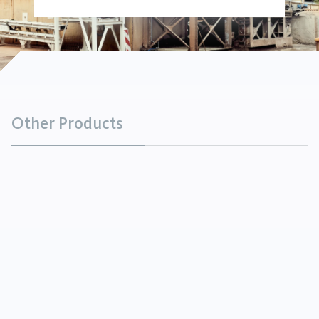
Other Products