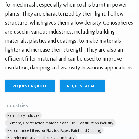
formed in ash, especially when coal is burnt in power
plants. They are characterized by their light, hollow
structure, which gives them a low density. Cenospheres
are used in various industries, including building
materials, plastics and coatings, to make materials
lighter and increase their strength. They are also an
efficient filler material and can be used to improve
insulation, damping and viscosity in various applications.
REQUEST A QUOTE
REQUEST A CALL
Industries
Refractory Industry
Cement, Construction Materials and Civil Construction Industry
Performance Fillers for Plastics, Paper, Paint and Coating
Foundry Industry
Oil and Gas Industry