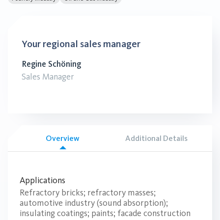
Your regional sales manager
Regine Schöning
Sales Manager
Overview
Additional Details
Applications
Refractory bricks; refractory masses;
automotive industry (sound absorption);
insulating coatings; paints; facade construction