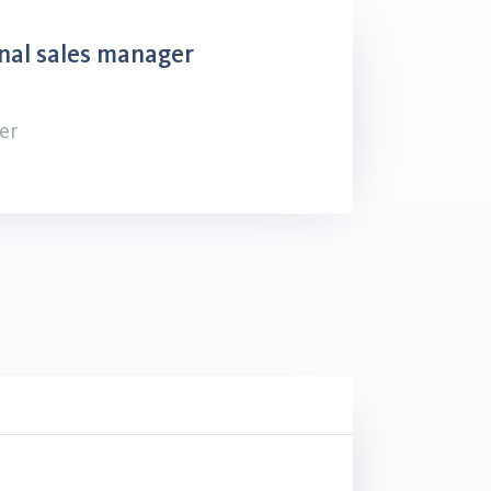
nal sales manager
er