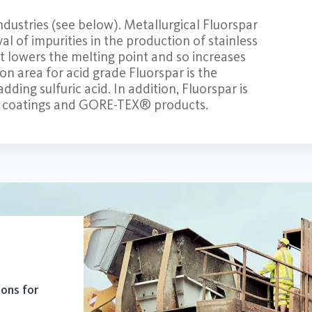
ndustries (see below). Metallurgical Fluorspar
val of impurities in the production of stainless
It lowers the melting point and so increases
on area for acid grade Fluorspar is the
ding sulfuric acid. In addition, Fluorspar is
® coatings and GORE-TEX® products.
ions for