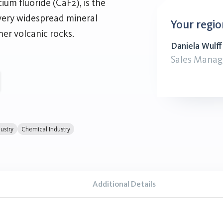
ium fluoride (CaF2), is the
 very widespread mineral
Your regio
her volcanic rocks.
Daniela Wulff
Sales Manag
ustry
Chemical Industry
Additional Details