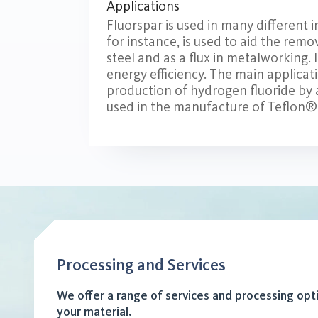
Applications
Fluorspar is used in many different i
for instance, is used to aid the remo
steel and as a flux in metalworking. 
energy efficiency. The main applicati
production of hydrogen fluoride by ad
used in the manufacture of Teflon
Processing and Services
We offer a range of services and processing opt
your material.