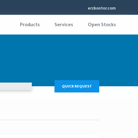
erzkontor.com
Products
Services
Open Stocks
QUICK REQUEST