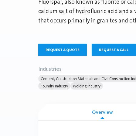
Fluorspar, also known as fluorite or calc
calcium salt of hydrofluoric acid and a
that occurs primarily in granites and ot
REQUEST A QUOTE
REQUEST A CALL
Industries
Cement, Construction Materials and Civil Construction Ind
Foundry Industry
Welding Industry
Overview