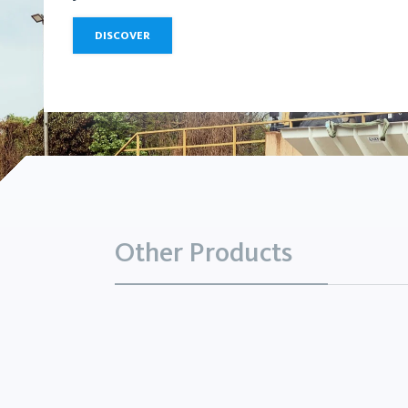
DISCOVER
Other Products