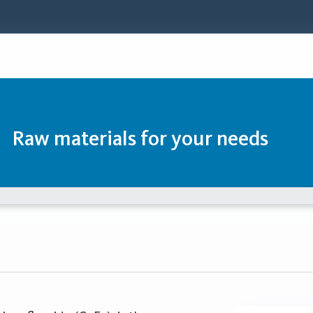
Raw materials for your needs