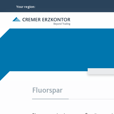
Your region
:
Fluorspar