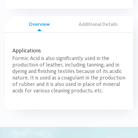
Overview
Additional Details
Applications
Formic Acid is also significantly used in the
production of leather, including tanning, and in
dyeing and finishing textiles because of its acidic
nature. It is used as a coagulant in the production
of rubber and it is also used in place of mineral
acids for various cleaning products, etc.