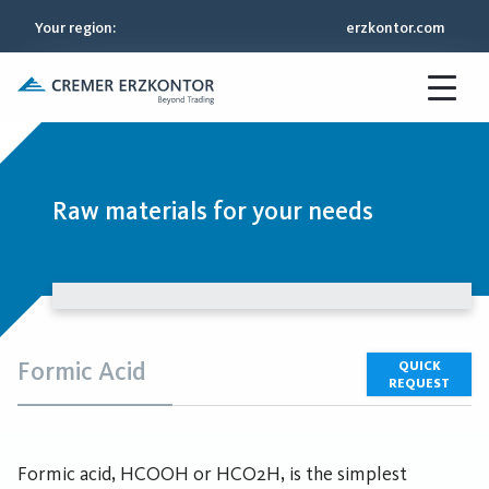
Your region
:
erzkontor.com
Raw materials for your needs
Formic Acid
QUICK
REQUEST
Formic acid, HCOOH or HCO2H, is the simplest