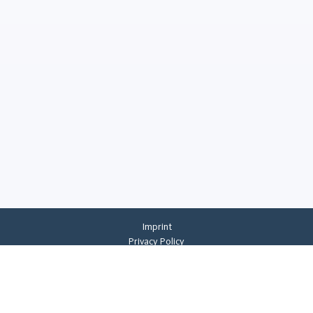
Imprint
Privacy Policy
Privacy Settings
General Terms And Conditions
Whistleblowing
©
2026
CREMER ERZKONTOR