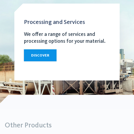
Processing and Services
We offer a range of services and
processing options for your material.
DISCOVER
Other Products