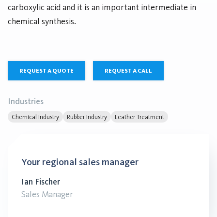
carboxylic acid and it is an important intermediate in
chemical synthesis.
REQUEST A QUOTE
REQUEST A CALL
Industries
Chemical Industry
Rubber Industry
Leather Treatment
Your regional sales manager
Ian Fischer
Sales Manager