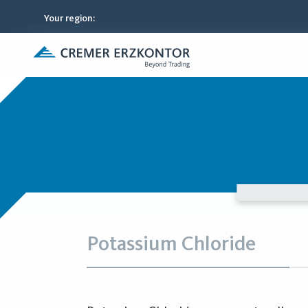
Your region
:
Potassium Chloride