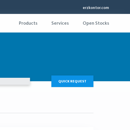
erzkontor.com
Products
Services
Open Stocks
QUICK REQUEST