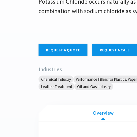
Potassium Chloride occurs naturally as 
combination with sodium chloride as syl
REQUEST A QUOTE
REQUEST A CALL
Industries
Chemical Industry
Performance Fillers for Plastics, Pape
Leather Treatment
Oil and Gas Industry
Overview