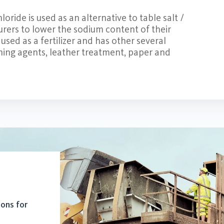
ride is used as an alternative to table salt /
rers to lower the sodium content of their
used as a fertilizer and has other several
aning agents, leather treatment, paper and
ions for