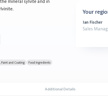
the mineral sylvite and in
vinite.
Your regio
Ian Fischer
Sales Manag
r, Paint and Coating
Food Ingredients
Additional Details