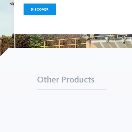
DISCOVER
Other Products