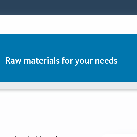
Raw materials for your needs