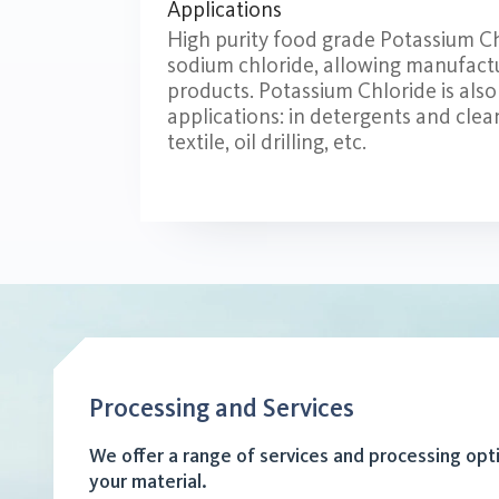
Applications
High purity food grade Potassium Chlo
sodium chloride, allowing manufactu
products. Potassium Chloride is also 
applications: in detergents and cle
textile, oil drilling, etc.
Processing and Services
We offer a range of services and processing opt
your material.