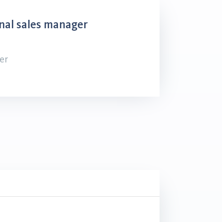
nal sales manager
er