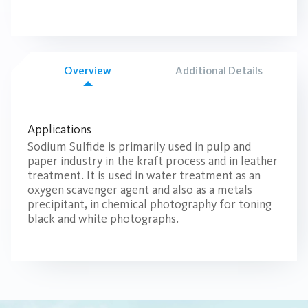
Overview
Additional Details
Applications
Sodium Sulfide is primarily used in pulp and
paper industry in the kraft process and in leather
treatment. It is used in water treatment as an
oxygen scavenger agent and also as a metals
precipitant, in chemical photography for toning
black and white photographs.