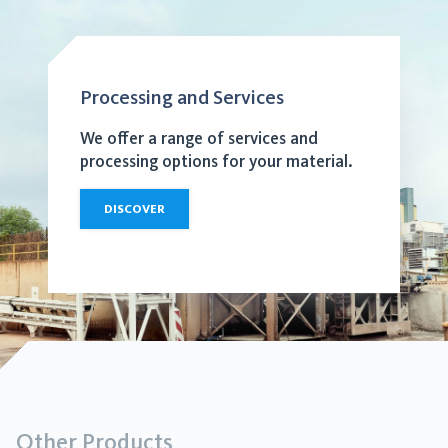
Processing and Services
We offer a range of services and
processing options for your material.
DISCOVER
Other Products