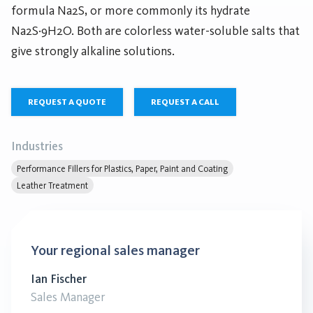
formula Na2S, or more commonly its hydrate
Na2S·9H2O. Both are colorless water-soluble salts that
give strongly alkaline solutions.
REQUEST A QUOTE
REQUEST A CALL
Industries
Performance Fillers for Plastics, Paper, Paint and Coating
Leather Treatment
Your regional sales manager
Ian Fischer
Sales Manager