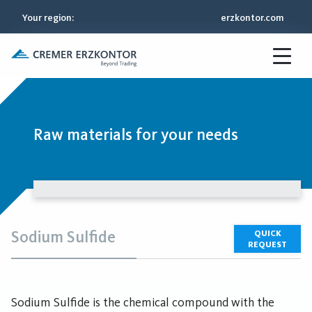
Your region
:
erzkontor.com
Raw materials for your needs
Sodium Sulfide
QUICK
REQUEST
Sodium Sulfide is the chemical compound with the