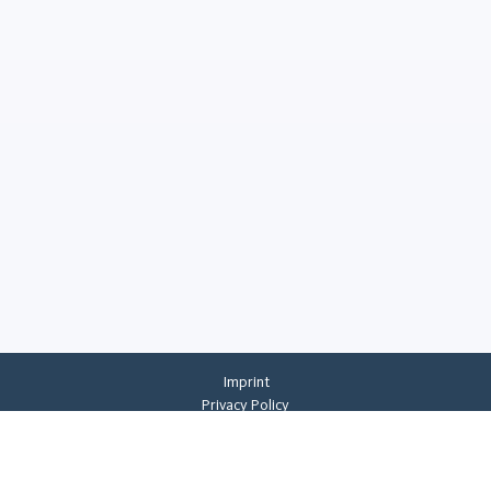
Imprint
Privacy Policy
Privacy Settings
General Terms And Conditions
Whistleblowing