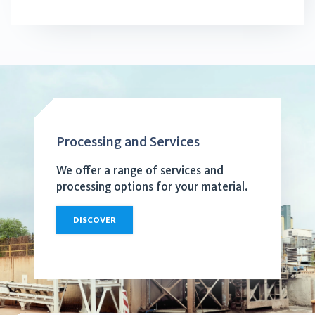
Processing and Services
We offer a range of services and
processing options for your material.
DISCOVER