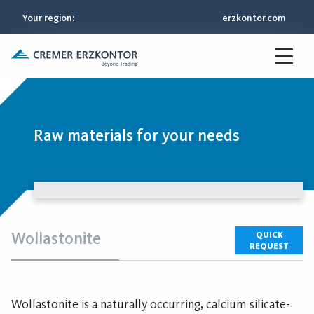
Your region
:
erzkontor.com
Raw materials for your needs
Wollastonite
QUICK
REQUEST
Wollastonite is a naturally occurring, calcium silicate-