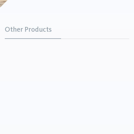
Other Products
Brown Fused Alumina
Minerals