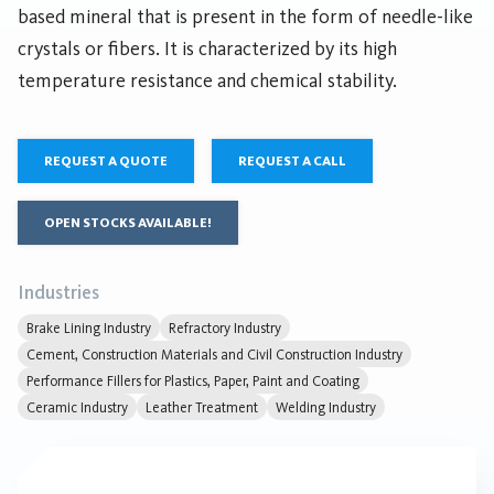
based mineral that is present in the form of needle-like
crystals or fibers. It is characterized by its high
temperature resistance and chemical stability.
REQUEST A QUOTE
REQUEST A CALL
OPEN STOCKS AVAILABLE!
Industries
Brake Lining Industry
Refractory Industry
Cement, Construction Materials and Civil Construction Industry
Performance Fillers for Plastics, Paper, Paint and Coating
Ceramic Industry
Leather Treatment
Welding Industry