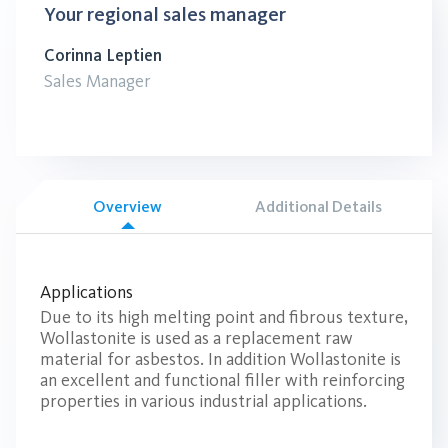
Your regional sales manager
Corinna Leptien
Sales Manager
Overview
Additional Details
Applications
Due to its high melting point and fibrous texture,
Wollastonite is used as a replacement raw
material for asbestos. In addition Wollastonite is
an excellent and functional filler with reinforcing
properties in various industrial applications.