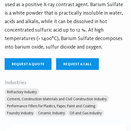
used as a positive X-ray contrast agent. Barium Sulfate
is a white powder that is practically insoluble in water,
acids and alkalis, while it can be dissolved in hot
concentrated sulfuric acid up to 12 %. At high
temperatures (> 1400°C), Barium Sulfate decomposes
into barium oxide, sulfur dioxide and oxygen.
REQUEST A QUOTE
REQUEST A CALL
Industries
Refractory Industry
Cement, Construction Materials and Civil Construction Industry
Performance Fillers for Plastics, Paper, Paint and Coating
Foundry Industry
Ceramic Industry
Oil and Gas Industry