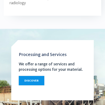
radiology
Processing and Services
We offer a range of services and
processing options for your material.
DISCOVER