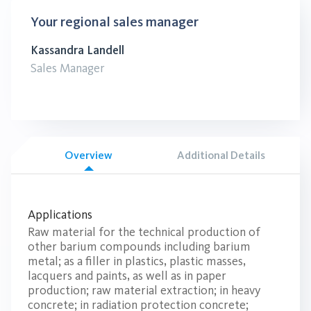
Your regional sales manager
Kassandra Landell
Sales Manager
Overview
Additional Details
Applications
Raw material for the technical production of
other barium compounds including barium
metal; as a filler in plastics, plastic masses,
lacquers and paints, as well as in paper
production; raw material extraction; in heavy
concrete; in radiation protection concrete;