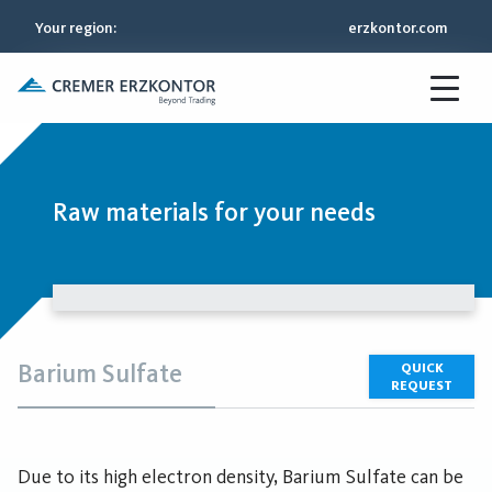
Your region
:
erzkontor.com
Raw materials for your needs
Barium Sulfate
QUICK
REQUEST
Due to its high electron density, Barium Sulfate can be