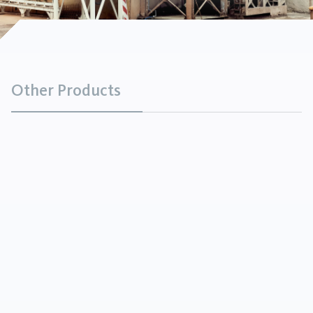
Other Products