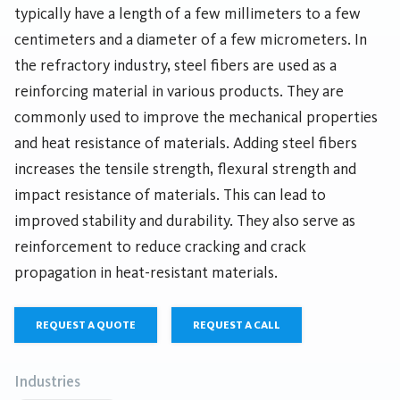
typically have a length of a few millimeters to a few
centimeters and a diameter of a few micrometers. In
the refractory industry, steel fibers are used as a
reinforcing material in various products. They are
commonly used to improve the mechanical properties
and heat resistance of materials. Adding steel fibers
increases the tensile strength, flexural strength and
impact resistance of materials. This can lead to
improved stability and durability. They also serve as
reinforcement to reduce cracking and crack
propagation in heat-resistant materials.
REQUEST A QUOTE
REQUEST A CALL
Industries