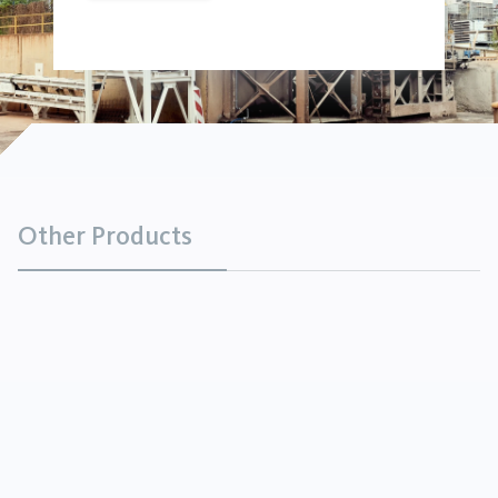
Other Products