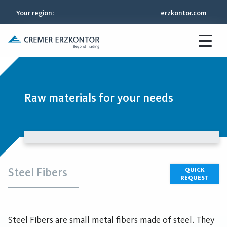
Your region
:
erzkontor.com
Raw materials for your needs
Steel Fibers
QUICK
REQUEST
Steel Fibers are small metal fibers made of steel. They