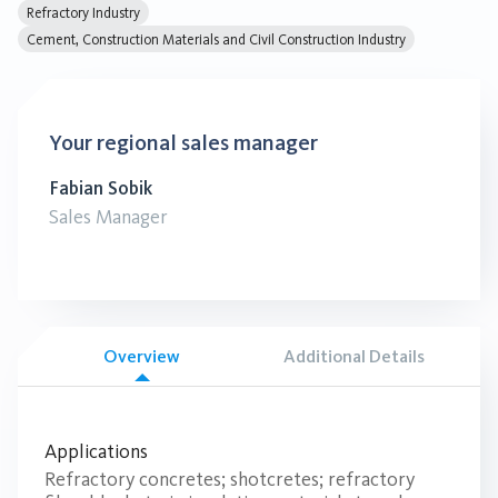
Refractory Industry
Cement, Construction Materials and Civil Construction Industry
Your regional sales manager
Fabian Sobik
Sales Manager
Overview
Additional Details
Applications
Refractory concretes; shotcretes; refractory