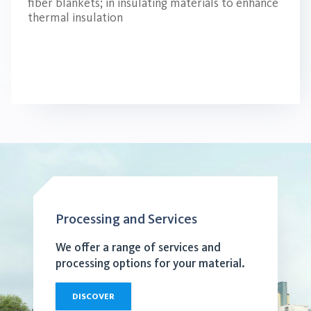
fiber blankets; in insulating materials to enhance
thermal insulation
Processing and Services
We offer a range of services and
processing options for your material.
DISCOVER