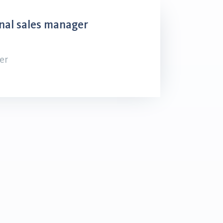
nal sales manager
er