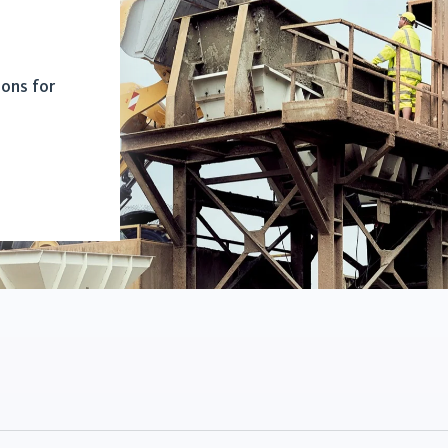
ions for