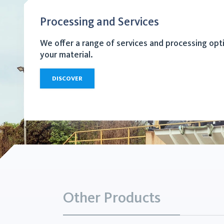
Processing and Services
We offer a range of services and processing opt
your material.
DISCOVER
Other Products