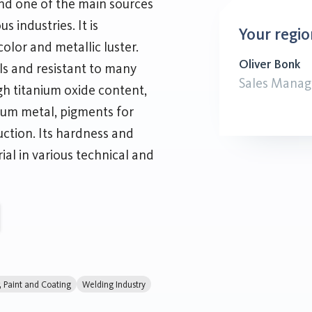
 and one of the main sources
s industries. It is
Your regio
olor and metallic luster.
Oliver Bonk
als and resistant to many
Sales Manag
gh titanium oxide content,
nium metal, pigments for
uction. Its hardness and
ial in various technical and
r, Paint and Coating
Welding Industry