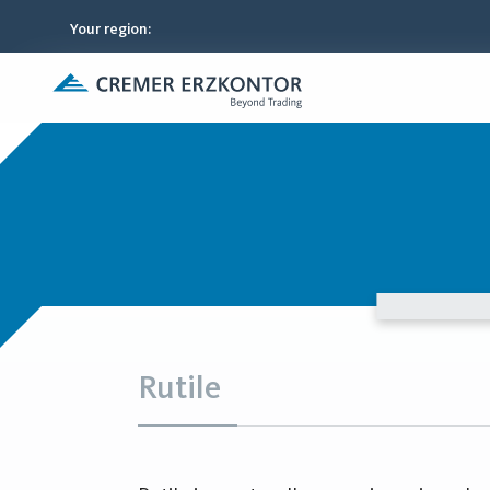
Your region
:
Rutile