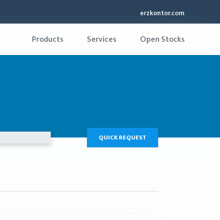
erzkontor.com
Products
Services
Open Stocks
QUICK REQUEST