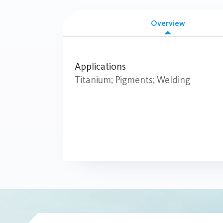
Overview
Applications
Titanium; Pigments; Welding