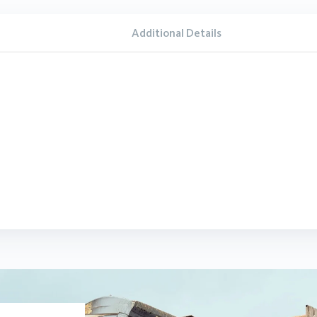
Additional Details