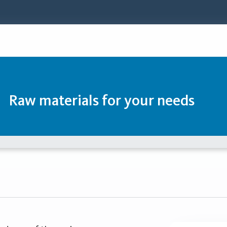
Raw materials for your needs