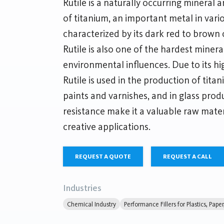
Rutile is a naturally occurring mineral
of titanium, an important metal in variou
characterized by its dark red to brown c
Rutile is also one of the hardest miner
environmental influences. Due to its hi
Rutile is used in the production of tita
paints and varnishes, and in glass prod
resistance make it a valuable raw mater
creative applications.
REQUEST A QUOTE
REQUEST A CALL
Industries
Chemical Industry
Performance Fillers for Plastics, Pape