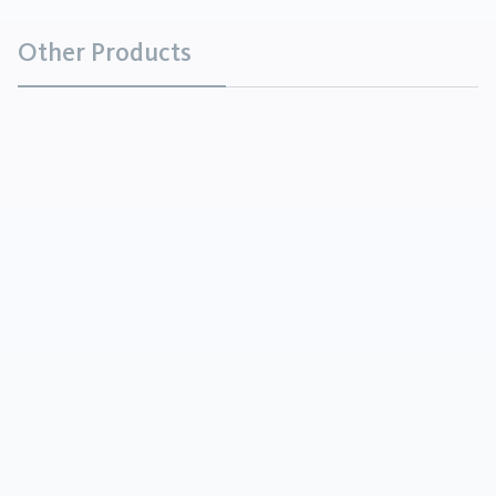
Other Products
Coconut Fatty Acid Diethanolamide
Chemicals
Coconut Fatty Acid Diethanolamide is a viscous
yellow to amber liquid.