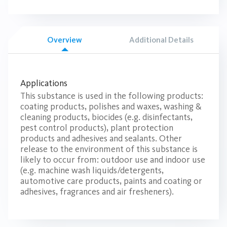
Overview
Additional Details
Applications
This substance is used in the following products:
coating products, polishes and waxes, washing &
cleaning products, biocides (e.g. disinfectants,
pest control products), plant protection
products and adhesives and sealants. Other
release to the environment of this substance is
likely to occur from: outdoor use and indoor use
(e.g. machine wash liquids/detergents,
automotive care products, paints and coating or
adhesives, fragrances and air fresheners).