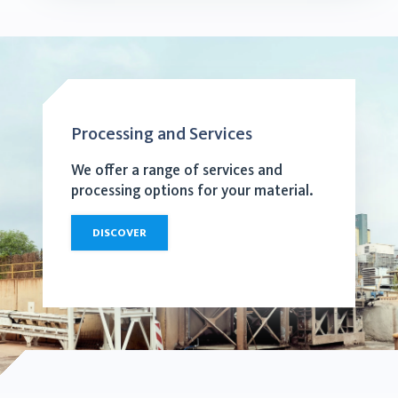
Processing and Services
We offer a range of services and
processing options for your material.
DISCOVER