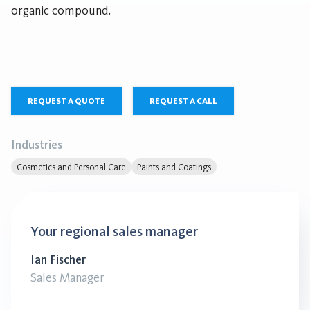
organic compound.
REQUEST A QUOTE
REQUEST A CALL
Industries
Cosmetics and Personal Care
Paints and Coatings
Your regional sales manager
Ian Fischer
Sales Manager