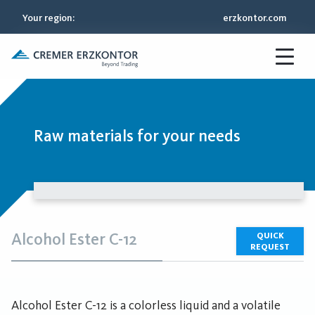
Your region
:
erzkontor.com
Raw materials for your needs
Alcohol Ester C-12
QUICK
REQUEST
Alcohol Ester C-12 is a colorless liquid and a volatile