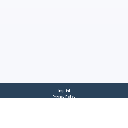
Imprint
Privacy Policy
Privacy Settings
General Terms And Conditions
Whistleblowing
©
2026
CREMER ERZKONTOR