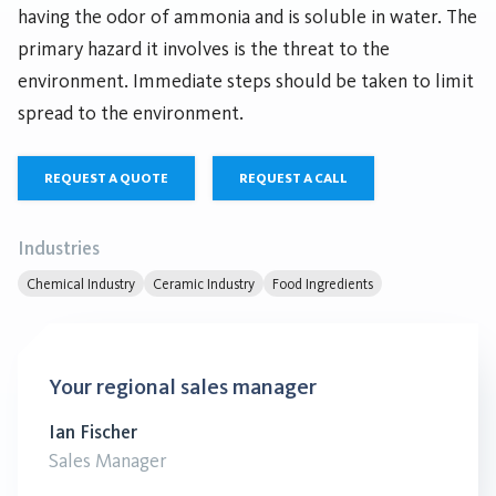
having the odor of ammonia and is soluble in water. The
primary hazard it involves is the threat to the
environment. Immediate steps should be taken to limit
spread to the environment.
REQUEST A QUOTE
REQUEST A CALL
Industries
Chemical Industry
Ceramic Industry
Food Ingredients
Your regional sales manager
Ian Fischer
Sales Manager