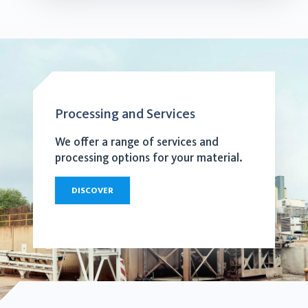
Processing and Services
We offer a range of services and
processing options for your material.
DISCOVER