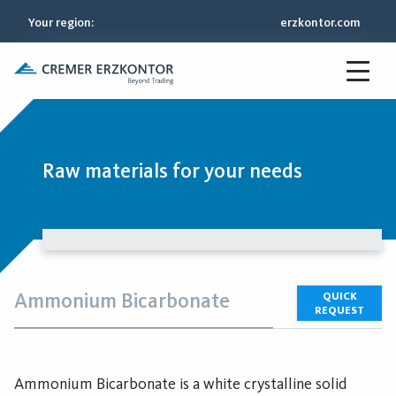
Your region
:
erzkontor.com
Raw materials for your needs
Ammonium Bicarbonate
QUICK
REQUEST
Ammonium Bicarbonate is a white crystalline solid