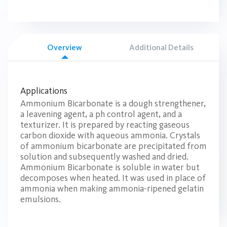
Overview
Additional Details
Applications
Ammonium Bicarbonate is a dough strengthener,
a leavening agent, a ph control agent, and a
texturizer. It is prepared by reacting gaseous
carbon dioxide with aqueous ammonia. Crystals
of ammonium bicarbonate are precipitated from
solution and subsequently washed and dried.
Ammonium Bicarbonate is soluble in water but
decomposes when heated. It was used in place of
ammonia when making ammonia-ripened gelatin
emulsions.