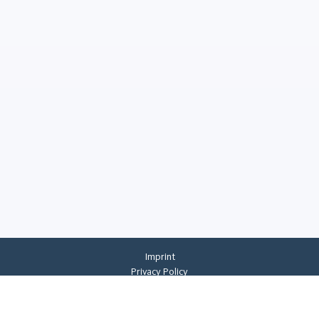
Imprint
Privacy Policy
Privacy Settings
General Terms And Conditions
Whistleblowing