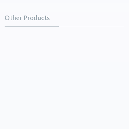
Other Products
Ammonium Bicarbonate
Chemicals
Ammonium Bicarbonate is a white crystalline solid
having the odor of ammonia and is soluble in water.