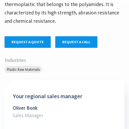
thermoplastic that belongs to the polyamides. It is
characterized by its high strength, abrasion resistance
and chemical resistance.
REQUEST A QUOTE
REQUEST A CALL
Industries
Plastic Raw Materials
Your regional sales manager
Oliver Bonk
Sales Manager