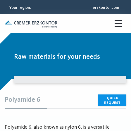
Your region
:
erzkontor.com
Raw materials for your needs
Polyamide 6
QUICK
REQUEST
Polyamide 6, also known as nylon 6, is a versatile