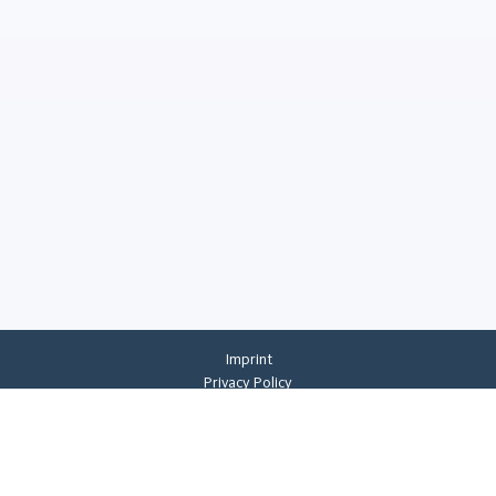
Imprint
Privacy Policy
Privacy Settings
General Terms And Conditions
Whistleblowing
©
2026
CREMER ERZKONTOR