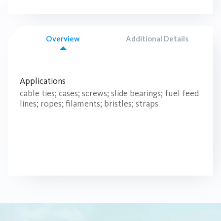
Overview
Additional Details
Applications
cable ties; cases; screws; slide bearings; fuel feed
lines; ropes; filaments; bristles; straps