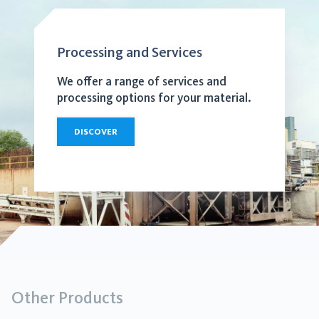
Processing and Services
We offer a range of services and
processing options for your material.
DISCOVER
Other Products