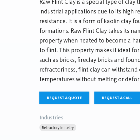
Raw Flint Clay is a special type of clay t
industrial applications due to its high 
resistance. It is a form of kaolin clay f
formations. Raw Flint Clay takes its nam
property when heated to become a hard
to flint. This property makes it ideal fo
such as bricks, fireclay bricks and foun
refractoriness, flint clay can withstand
temperatures without melting or defor
REQUEST A QUOTE
REQUEST A CALL
Industries
Refractory Industry