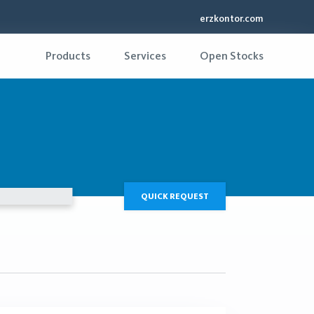
erzkontor.com
Products
Services
Open Stocks
QUICK REQUEST