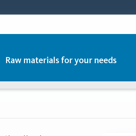
Raw materials for your needs