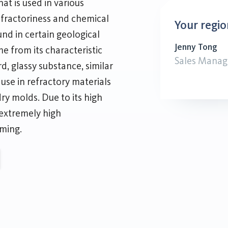
hat is used in various
refractoriness and chemical
Your regio
ound in certain geological
Jenny Tong
e from its characteristic
Sales Manag
, glassy substance, similar
r use in refractory materials
dry molds. Due to its high
 extremely high
ming.