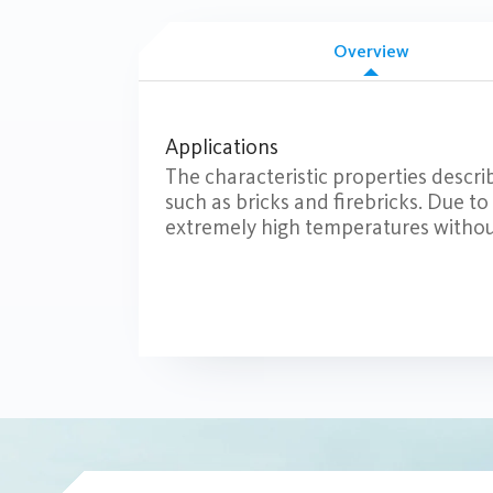
Overview
Applications
The characteristic properties describ
such as bricks and firebricks. Due to
extremely high temperatures withou