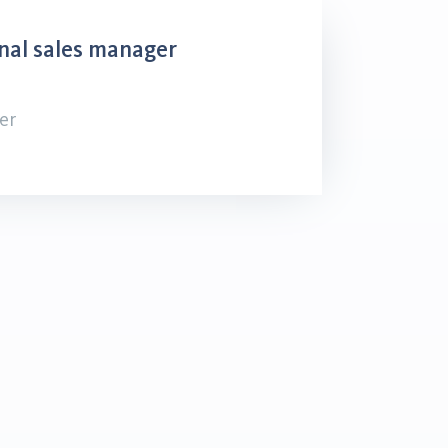
nal sales manager
er