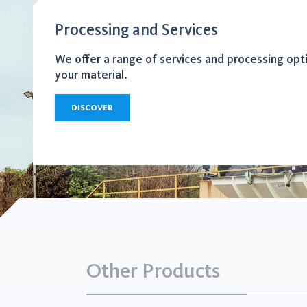
Processing and Services
We offer a range of services and processing opt
your material.
DISCOVER
Other Products