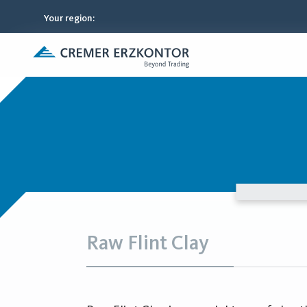
Your region
:
Raw Flint Clay