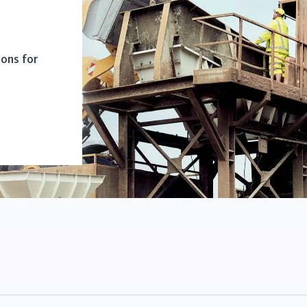
ions for