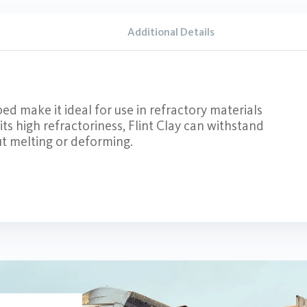
Additional Details
ed make it ideal for use in refractory materials
 its high refractoriness, Flint Clay can withstand
t melting or deforming.