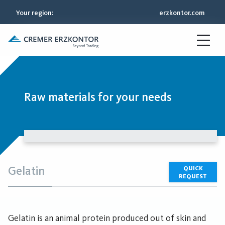
Your region
:
erzkontor.com
Raw materials for your needs
Gelatin
QUICK
REQUEST
Gelatin is an animal protein produced out of skin and