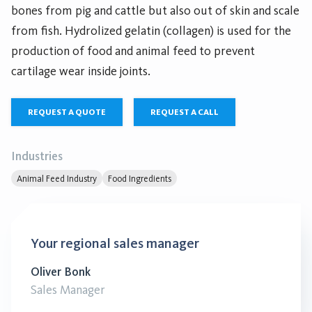
bones from pig and cattle but also out of skin and scale
from fish. Hydrolized gelatin (collagen) is used for the
production of food and animal feed to prevent
cartilage wear inside joints.
REQUEST A QUOTE
REQUEST A CALL
Industries
Animal Feed Industry
Food Ingredients
Your regional sales manager
Oliver Bonk
Sales Manager