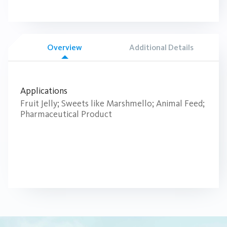
Overview
Additional Details
Applications
Fruit Jelly; Sweets like Marshmello; Animal Feed;
Pharmaceutical Product