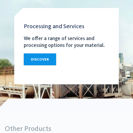
Processing and Services
We offer a range of services and
processing options for your material.
DISCOVER
Other Products