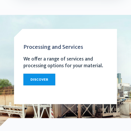
Processing and Services
We offer a range of services and
processing options for your material.
DISCOVER