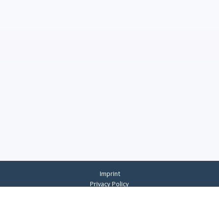
Imprint
Privacy Policy
Privacy Settings
General Terms And Conditions
Whistleblowing