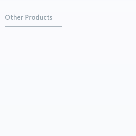
Other Products
Barium Carbonate
Chemicals
Barium Carbonate is a white powder that is soluble
in acids, with the exception of sulfuric acid.