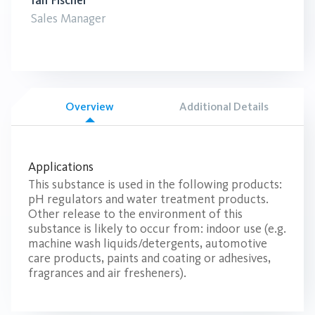
Ian Fischer
Sales Manager
Overview
Additional Details
Applications
This substance is used in the following products:
pH regulators and water treatment products.
Other release to the environment of this
substance is likely to occur from: indoor use (e.g.
machine wash liquids/detergents, automotive
care products, paints and coating or adhesives,
fragrances and air fresheners).