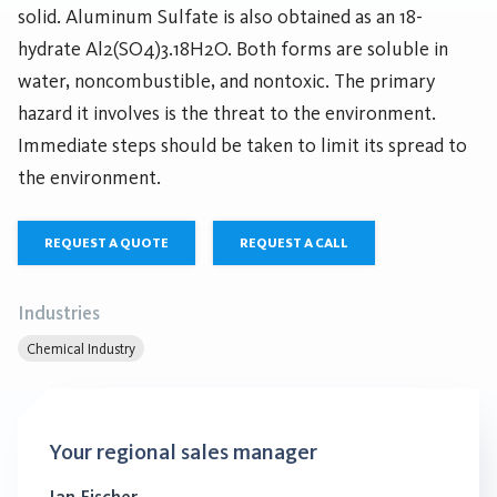
solid. Aluminum Sulfate is also obtained as an 18-
hydrate Al2(SO4)3.18H2O. Both forms are soluble in
water, noncombustible, and nontoxic. The primary
hazard it involves is the threat to the environment.
Immediate steps should be taken to limit its spread to
the environment.
REQUEST A QUOTE
REQUEST A CALL
Industries
Chemical Industry
Your regional sales manager