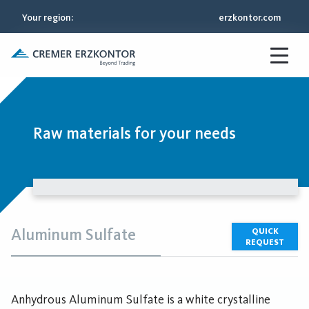
Your region
:
erzkontor.com
Raw materials for your needs
Aluminum Sulfate
QUICK
REQUEST
Anhydrous Aluminum Sulfate is a white crystalline