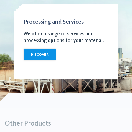
Processing and Services
We offer a range of services and
processing options for your material.
DISCOVER
Other Products