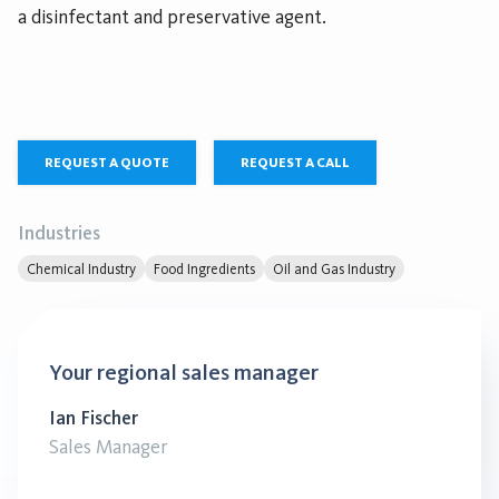
a disinfectant and preservative agent.
REQUEST A QUOTE
REQUEST A CALL
Industries
Chemical Industry
Food Ingredients
Oil and Gas Industry
Your regional sales manager
Ian Fischer
Sales Manager