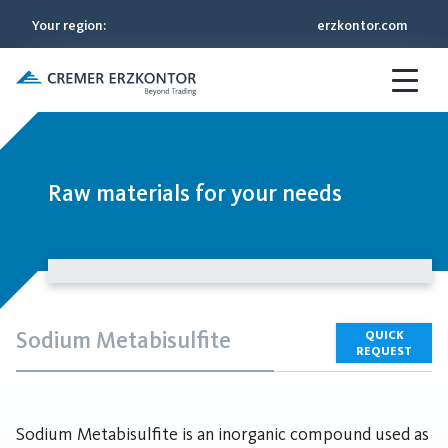
Your region
:
erzkontor.com
Raw materials for your needs
Sodium Metabisulfite
QUICK
REQUEST
Sodium Metabisulfite is an inorganic compound used as