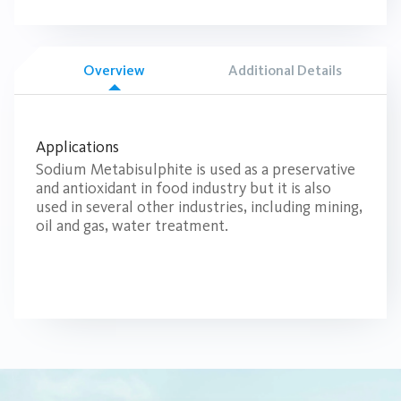
Overview
Additional Details
Applications
Sodium Metabisulphite is used as a preservative
and antioxidant in food industry but it is also
used in several other industries, including mining,
oil and gas, water treatment.